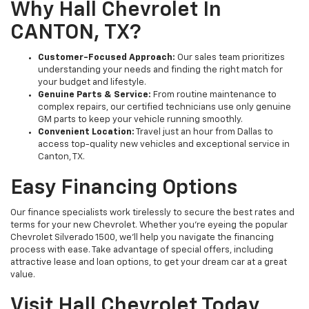
Why Hall Chevrolet In
CANTON, TX?
Customer-Focused Approach:
Our sales team prioritizes
understanding your needs and finding the right match for
your budget and lifestyle.
Genuine Parts & Service:
From routine maintenance to
complex repairs, our certified technicians use only genuine
GM parts to keep your vehicle running smoothly.
Convenient Location:
Travel just an hour from Dallas to
access top-quality new vehicles and exceptional service in
Canton, TX.
Easy Financing Options
Our finance specialists work tirelessly to secure the best rates and
terms for your new Chevrolet. Whether you’re eyeing the popular
Chevrolet Silverado 1500, we’ll help you navigate the financing
process with ease. Take advantage of special offers, including
attractive lease and loan options, to get your dream car at a great
value.
Visit Hall Chevrolet Today