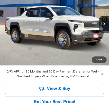
VIN:
1GC10TEF7SU411829
Stock:
C25250
Model:
CT35843
Ext.
Int.
Dealer Fleet Grounded Stock
Less
MSRP:
$57,390
Hall Discount
-$7,435
Hall Price
$49,955
Customer Cash
-$4,000
Documentation Fee
+$225
1
/
53
Amount Below MSRP
$11,435
2.9% APR for 36 Months and 90 Day Payment Deferral for Well-
Qualified Buyers When Financed w/ GM Financial
View & Buy
Get Your Best Price!