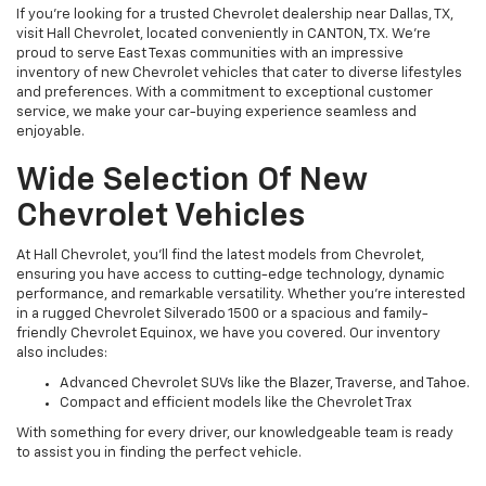
If you’re looking for a trusted Chevrolet dealership near Dallas, TX,
visit Hall Chevrolet, located conveniently in CANTON, TX. We’re
proud to serve East Texas communities with an impressive
inventory of new Chevrolet vehicles that cater to diverse lifestyles
and preferences. With a commitment to exceptional customer
service, we make your car-buying experience seamless and
enjoyable.
Wide Selection Of New
Chevrolet Vehicles
At Hall Chevrolet, you’ll find the latest models from Chevrolet,
ensuring you have access to cutting-edge technology, dynamic
performance, and remarkable versatility. Whether you’re interested
in a rugged Chevrolet Silverado 1500 or a spacious and family-
friendly Chevrolet Equinox, we have you covered. Our inventory
also includes:
Advanced Chevrolet SUVs like the Blazer, Traverse, and Tahoe.
Compact and efficient models like the Chevrolet Trax
With something for every driver, our knowledgeable team is ready
to assist you in finding the perfect vehicle.