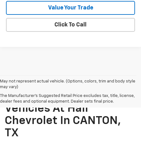
Value Your Trade
Click To Call
May not represent actual vehicle. (Options, colors, trim and body style
may vary)
Explore New Chevrolet
The Manufacturer's Suggested Retail Price excludes tax, title, license,
dealer fees and optional equipment. Dealer sets final price.
Vehicles At Hall
Chevrolet In CANTON,
TX