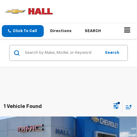
Click To Call
Directions
SEARCH
Search
1 Vehicle Found
Compare Vehicle
$45,955
New
2025
Chevrolet Silverado EV
Work Truck
SALE PRICE