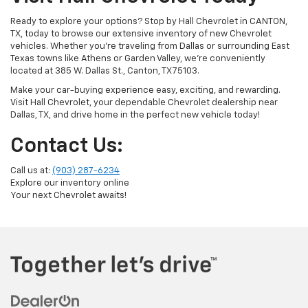
Ready to explore your options? Stop by Hall Chevrolet in CANTON,
TX, today to browse our extensive inventory of new Chevrolet
vehicles. Whether you're traveling from Dallas or surrounding East
Texas towns like Athens or Garden Valley, we’re conveniently
located at 385 W. Dallas St., Canton, TX 75103.
Make your car-buying experience easy, exciting, and rewarding.
Visit Hall Chevrolet, your dependable Chevrolet dealership near
Dallas, TX, and drive home in the perfect new vehicle today!
Contact Us:
Call us at:
(903) 287-6234
Explore our inventory online
Your next Chevrolet awaits!