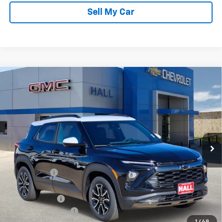
Sell My Car
Compare Vehicle
$30,414
New
2026
Chevrolet Trailblazer
ACTIV
SALE PRICE
Price Drop
VIN:
KL79MVSL9TB079397
Stock:
C26062
Model:
1TS56
Ext.
Int.
In Stock
Less
MSRP:
$33,870
Hall Discount
-$2,706
Hall Price
$31,164
Customer Cash
-$750
Documentation Fee
+$225
1
/
49