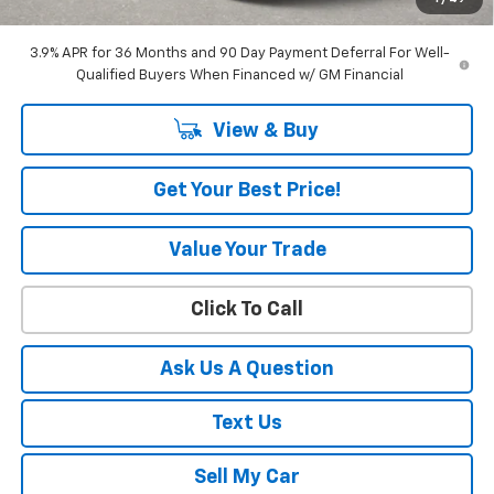
Amount Below MSRP
$3,456
3.9% APR for 36 Months and 90 Day Payment Deferral For Well-
Qualified Buyers When Financed w/ GM Financial
View & Buy
Get Your Best Price!
Value Your Trade
Click To Call
Ask Us A Question
Text Us
Sell My Car