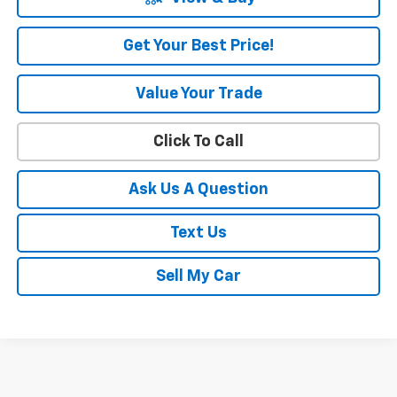
Get Your Best Price!
Value Your Trade
Click To Call
Ask Us A Question
Text Us
Sell My Car