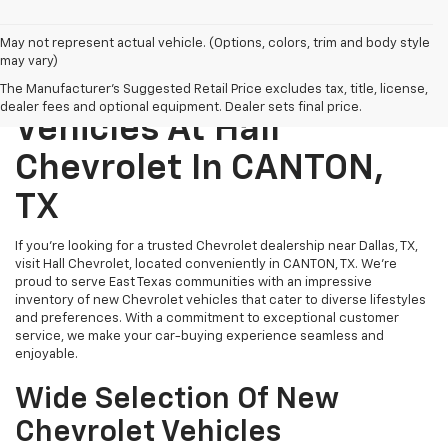
May not represent actual vehicle. (Options, colors, trim and body style
may vary)
Explore New Chevrolet
The Manufacturer's Suggested Retail Price excludes tax, title, license,
dealer fees and optional equipment. Dealer sets final price.
Vehicles At Hall
Chevrolet In CANTON,
TX
If you’re looking for a trusted Chevrolet dealership near Dallas, TX,
visit Hall Chevrolet, located conveniently in CANTON, TX. We’re
proud to serve East Texas communities with an impressive
inventory of new Chevrolet vehicles that cater to diverse lifestyles
and preferences. With a commitment to exceptional customer
service, we make your car-buying experience seamless and
enjoyable.
Wide Selection Of New
Chevrolet Vehicles