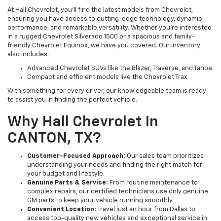
At Hall Chevrolet, you’ll find the latest models from Chevrolet,
ensuring you have access to cutting-edge technology, dynamic
performance, and remarkable versatility. Whether you’re interested
in a rugged Chevrolet Silverado 1500 or a spacious and family-
friendly Chevrolet Equinox, we have you covered. Our inventory
also includes:
Advanced Chevrolet SUVs like the Blazer, Traverse, and Tahoe.
Compact and efficient models like the Chevrolet Trax
With something for every driver, our knowledgeable team is ready
to assist you in finding the perfect vehicle.
Why Hall Chevrolet In
CANTON, TX?
Customer-Focused Approach:
Our sales team prioritizes
understanding your needs and finding the right match for
your budget and lifestyle.
Genuine Parts & Service:
From routine maintenance to
complex repairs, our certified technicians use only genuine
GM parts to keep your vehicle running smoothly.
Convenient Location:
Travel just an hour from Dallas to
access top-quality new vehicles and exceptional service in