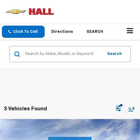
Click To Call
Directions
SEARCH
Search
3 Vehicles Found
Compare Vehicle
New
2026
Chevrolet Trailblazer
LS