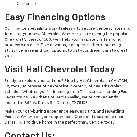
Canton, TX.
Easy Financing Options
Our finance specialists work tirelessly to secure the best rates and
terms for your new Chevrolet. Whether you’re eyeing the popular
Chevrolet Silverado 1500, we’ll help you navigate the financing
process with ease. Take advantage of special offers, including
attractive lease and loan options, to get your dream car at a great
value.
Visit Hall Chevrolet Today
Ready to explore your options? Stop by Hall Chevrolet in CANTON,
TX, today to browse our extensive inventory of new Chevrolet
vehicles. Whether you're traveling from Dallas or surrounding East
Texas towns like Athens or Garden Valley, we’re conveniently
located at 385 W. Dallas St., Canton, TX 75103.
Make your car-buying experience easy, exciting, and rewarding.
Visit Hall Chevrolet, your dependable Chevrolet dealership near
Dallas, TX, and drive home in the perfect new vehicle today!
Contact Us: