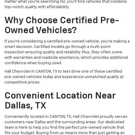
matter what you're searching for, you’ll find vehicles that combine
top-notch quality with affordability.
Why Choose Certified Pre-
Owned Vehicles?
If you're considering a certified pre-owned vehicle, you’re making a
smart decision. Certified models go through a multi-point
inspection ensuring quality and reliability. Plus, they often come
with warranties and roadside assistance, which provides additional
confidence when buying used.
Hall Chevrolet in CANTON, TX to test drive one of these certified
pre-owned vehicles today and experience unmatched quality at
competitive prices.
Convenient Location Near
Dallas, TX
Conveniently located in CANTON, TX, Hall Chevrolet proudly serves
customers near Dallas and the surrounding areas. Our dedicated
team is here to help you find the perfect pre-owned vehicle that
fits your budget. Buying from us means more than just getting an