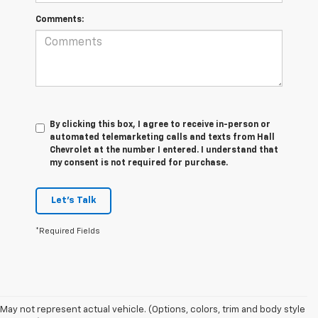
Comments:
By clicking this box, I agree to receive in-person or
automated telemarketing calls and texts from Hall
Chevrolet at the number I entered. I understand that
my consent is not required for purchase.
Let's Talk
*Required Fields
May not represent actual vehicle. (Options, colors, trim and body style