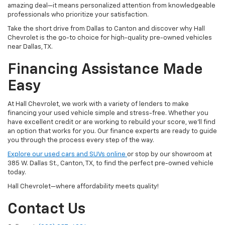
amazing deal—it means personalized attention from knowledgeable
professionals who prioritize your satisfaction.
Take the short drive from Dallas to Canton and discover why Hall
Chevrolet is the go-to choice for high-quality pre-owned vehicles
near Dallas, TX.
Financing Assistance Made
Easy
At Hall Chevrolet, we work with a variety of lenders to make
financing your used vehicle simple and stress-free. Whether you
have excellent credit or are working to rebuild your score, we'll find
an option that works for you. Our finance experts are ready to guide
you through the process every step of the way.
Explore our used cars and SUVs online
or stop by our showroom at
385 W. Dallas St., Canton, TX, to find the perfect pre-owned vehicle
today.
Hall Chevrolet—where affordability meets quality!
Contact Us