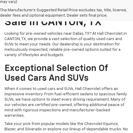
may vary)
Pre-Owned Vehicles For
The Manufacturer's Suggested Retail Price excludes tax, title, license,
dealer fees and optional equipment. Dealer sets final price.
Sale In CANTON, TX
Looking for pre-owned vehicles near Dallas, TX? At Hall Chevrolet in
CANTON, TX, we provide a vast selection of quality used cars and
SUVs to meet your needs. Our dealership is your destination for
meticulously inspected, reliable pre-owned options suited for a
variety of lifestyles and budgets.
Exceptional Selection Of
Used Cars And SUVs
When it comes to used cars and SUVs, Hall Chevrolet offers an
impressive inventory. From fuel-efficient sedans to spacious family
SUVs, we have options to meet every driving requirement. Many of
our vehicles are certified pre-owned, offering additional peace of
mind with rigorous inspections and manufacturer-backed
warranties.
Take your pick from popular models like the Chevrolet Equinox,
Blazer, and Silverado or explore our lineup of dependable trucks. No