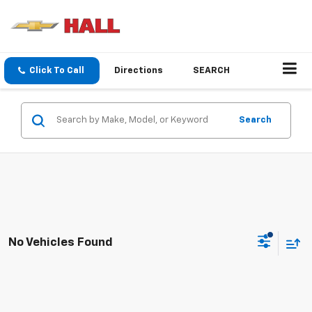
Click To Call
Directions
SEARCH
Search
No Vehicles Found