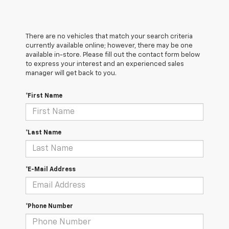
There are no vehicles that match your search criteria
currently available online; however, there may be one
available in-store. Please fill out the contact form below
to express your interest and an experienced sales
manager will get back to you.
*First Name
*Last Name
*E-Mail Address
*Phone Number