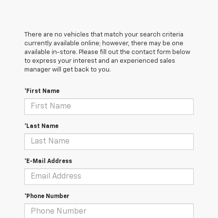
There are no vehicles that match your search criteria
currently available online; however, there may be one
available in-store. Please fill out the contact form below
to express your interest and an experienced sales
manager will get back to you.
*First Name
*Last Name
*E-Mail Address
*Phone Number