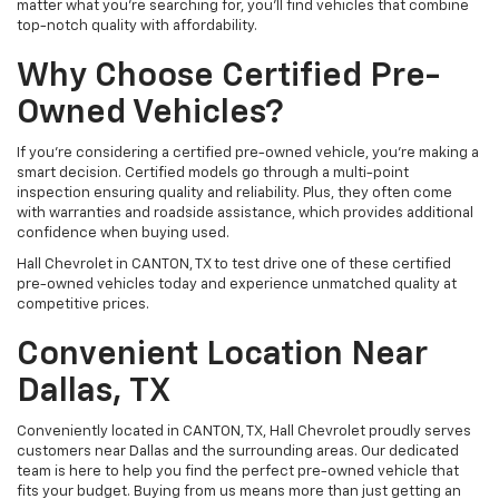
matter what you're searching for, you’ll find vehicles that combine
top-notch quality with affordability.
Why Choose Certified Pre-
Owned Vehicles?
If you're considering a certified pre-owned vehicle, you’re making a
smart decision. Certified models go through a multi-point
inspection ensuring quality and reliability. Plus, they often come
with warranties and roadside assistance, which provides additional
confidence when buying used.
Hall Chevrolet in CANTON, TX to test drive one of these certified
pre-owned vehicles today and experience unmatched quality at
competitive prices.
Convenient Location Near
Dallas, TX
Conveniently located in CANTON, TX, Hall Chevrolet proudly serves
customers near Dallas and the surrounding areas. Our dedicated
team is here to help you find the perfect pre-owned vehicle that
fits your budget. Buying from us means more than just getting an