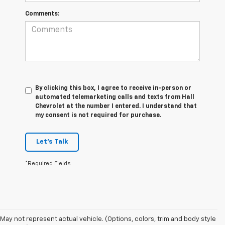
Comments:
By clicking this box, I agree to receive in-person or
automated telemarketing calls and texts from Hall
Chevrolet at the number I entered. I understand that
my consent is not required for purchase.
Let's Talk
*Required Fields
May not represent actual vehicle. (Options, colors, trim and body style