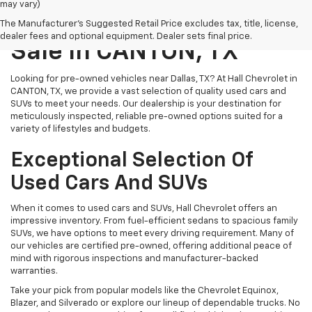
may vary)
Pre-Owned Vehicles For
The Manufacturer's Suggested Retail Price excludes tax, title, license,
dealer fees and optional equipment. Dealer sets final price.
Sale In CANTON, TX
Looking for pre-owned vehicles near Dallas, TX? At Hall Chevrolet in
CANTON, TX, we provide a vast selection of quality used cars and
SUVs to meet your needs. Our dealership is your destination for
meticulously inspected, reliable pre-owned options suited for a
variety of lifestyles and budgets.
Exceptional Selection Of
Used Cars And SUVs
When it comes to used cars and SUVs, Hall Chevrolet offers an
impressive inventory. From fuel-efficient sedans to spacious family
SUVs, we have options to meet every driving requirement. Many of
our vehicles are certified pre-owned, offering additional peace of
mind with rigorous inspections and manufacturer-backed
warranties.
Take your pick from popular models like the Chevrolet Equinox,
Blazer, and Silverado or explore our lineup of dependable trucks. No