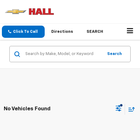
Click To Call
Directions
SEARCH
Search
No Vehicles Found