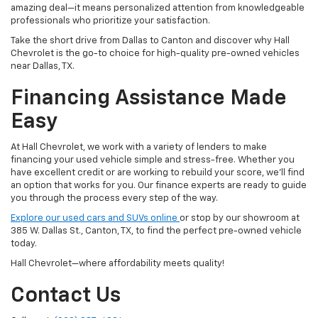
amazing deal—it means personalized attention from knowledgeable
professionals who prioritize your satisfaction.
Take the short drive from Dallas to Canton and discover why Hall
Chevrolet is the go-to choice for high-quality pre-owned vehicles
near Dallas, TX.
Financing Assistance Made
Easy
At Hall Chevrolet, we work with a variety of lenders to make
financing your used vehicle simple and stress-free. Whether you
have excellent credit or are working to rebuild your score, we'll find
an option that works for you. Our finance experts are ready to guide
you through the process every step of the way.
Explore our used cars and SUVs online
or stop by our showroom at
385 W. Dallas St., Canton, TX, to find the perfect pre-owned vehicle
today.
Hall Chevrolet—where affordability meets quality!
Contact Us