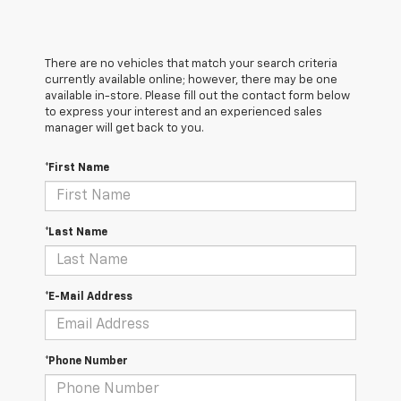
There are no vehicles that match your search criteria
currently available online; however, there may be one
available in-store. Please fill out the contact form below
to express your interest and an experienced sales
manager will get back to you.
*First Name
*Last Name
*E-Mail Address
*Phone Number