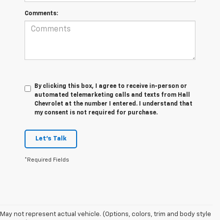
Comments:
By clicking this box, I agree to receive in-person or
automated telemarketing calls and texts from Hall
Chevrolet at the number I entered. I understand that
my consent is not required for purchase.
Let's Talk
*Required Fields
May not represent actual vehicle. (Options, colors, trim and body style