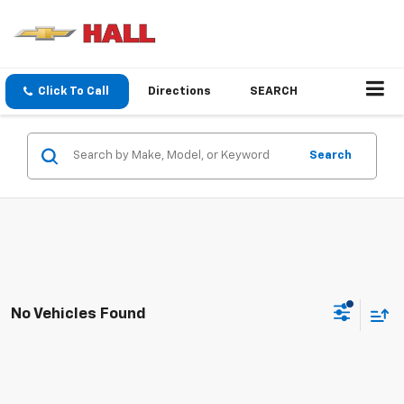
Click To Call
Directions
SEARCH
Search
No Vehicles Found