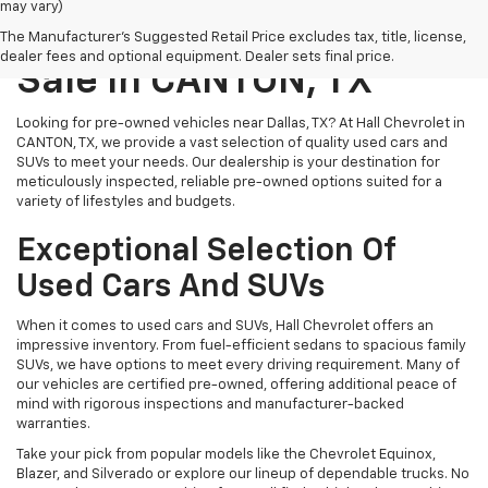
may vary)
Pre-Owned Vehicles For
The Manufacturer's Suggested Retail Price excludes tax, title, license,
dealer fees and optional equipment. Dealer sets final price.
Sale In CANTON, TX
Looking for pre-owned vehicles near Dallas, TX? At Hall Chevrolet in
CANTON, TX, we provide a vast selection of quality used cars and
SUVs to meet your needs. Our dealership is your destination for
meticulously inspected, reliable pre-owned options suited for a
variety of lifestyles and budgets.
Exceptional Selection Of
Used Cars And SUVs
When it comes to used cars and SUVs, Hall Chevrolet offers an
impressive inventory. From fuel-efficient sedans to spacious family
SUVs, we have options to meet every driving requirement. Many of
our vehicles are certified pre-owned, offering additional peace of
mind with rigorous inspections and manufacturer-backed
warranties.
Take your pick from popular models like the Chevrolet Equinox,
Blazer, and Silverado or explore our lineup of dependable trucks. No