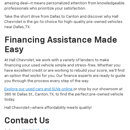
amazing deal—it means personalized attention from knowledgeable
professionals who prioritize your satisfaction.
Take the short drive from Dallas to Canton and discover why Hall
Chevrolet is the go-to choice for high-quality pre-owned vehicles
near Dallas, TX.
Financing Assistance Made
Easy
At Hall Chevrolet, we work with a variety of lenders to make
financing your used vehicle simple and stress-free. Whether you
have excellent credit or are working to rebuild your score, we'll find
an option that works for you. Our finance experts are ready to guide
you through the process every step of the way.
Explore our used cars and SUVs online
or stop by our showroom at
385 W. Dallas St., Canton, TX, to find the perfect pre-owned vehicle
today.
Hall Chevrolet—where affordability meets quality!
Contact Us