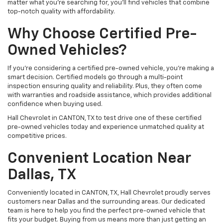
matter what you're searching for, you’ll find vehicles that combine
top-notch quality with affordability.
Why Choose Certified Pre-
Owned Vehicles?
If you're considering a certified pre-owned vehicle, you’re making a
smart decision. Certified models go through a multi-point
inspection ensuring quality and reliability. Plus, they often come
with warranties and roadside assistance, which provides additional
confidence when buying used.
Hall Chevrolet in CANTON, TX to test drive one of these certified
pre-owned vehicles today and experience unmatched quality at
competitive prices.
Convenient Location Near
Dallas, TX
Conveniently located in CANTON, TX, Hall Chevrolet proudly serves
customers near Dallas and the surrounding areas. Our dedicated
team is here to help you find the perfect pre-owned vehicle that
fits your budget. Buying from us means more than just getting an