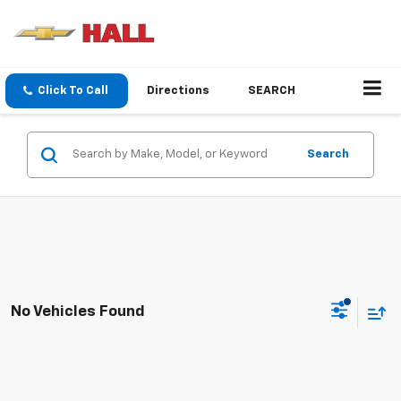
Click To Call
Directions
SEARCH
Search
No Vehicles Found