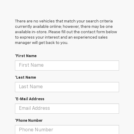
There are no vehicles that match your search criteria
currently available online; however, there may be one
available in-store. Please fill out the contact form below
to express your interest and an experienced sales
manager will get back to you.
*First Name
*Last Name
*E-Mail Address
*Phone Number