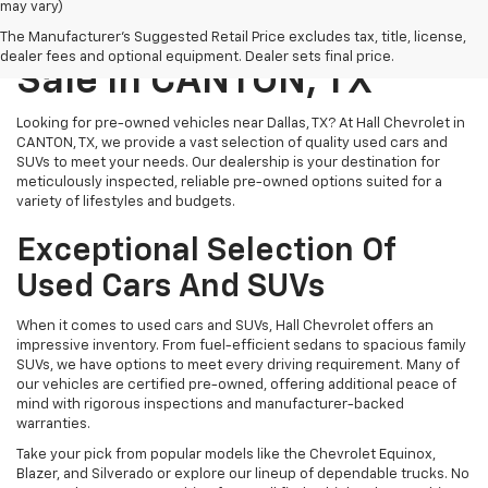
may vary)
Pre-Owned Vehicles For
The Manufacturer's Suggested Retail Price excludes tax, title, license,
dealer fees and optional equipment. Dealer sets final price.
Sale In CANTON, TX
Looking for pre-owned vehicles near Dallas, TX? At Hall Chevrolet in
CANTON, TX, we provide a vast selection of quality used cars and
SUVs to meet your needs. Our dealership is your destination for
meticulously inspected, reliable pre-owned options suited for a
variety of lifestyles and budgets.
Exceptional Selection Of
Used Cars And SUVs
When it comes to used cars and SUVs, Hall Chevrolet offers an
impressive inventory. From fuel-efficient sedans to spacious family
SUVs, we have options to meet every driving requirement. Many of
our vehicles are certified pre-owned, offering additional peace of
mind with rigorous inspections and manufacturer-backed
warranties.
Take your pick from popular models like the Chevrolet Equinox,
Blazer, and Silverado or explore our lineup of dependable trucks. No