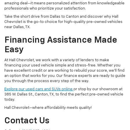
amazing deal—it means personalized attention from knowledgeable
professionals who prioritize your satisfaction.
Take the short drive from Dallas to Canton and discover why Hall
Chevrolet is the go-to choice for high-quality pre-owned vehicles
near Dallas, TX.
Financing Assistance Made
Easy
At Hall Chevrolet, we work with a variety of lenders to make
financing your used vehicle simple and stress-free. Whether you
have excellent credit or are working to rebuild your score, we'll find
an option that works for you. Our finance experts are ready to guide
you through the process every step of the way.
Explore our used cars and SUVs online
or stop by our showroom at
385 W. Dallas St., Canton, TX, to find the perfect pre-owned vehicle
today.
Hall Chevrolet—where affordability meets quality!
Contact Us