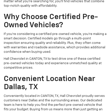
matter what you're searching for, you’ll find vehicles that combine
top-notch quality with affordability.
Why Choose Certified Pre-
Owned Vehicles?
If you're considering a certified pre-owned vehicle, you’re making a
smart decision. Certified models go through a multi-point
inspection ensuring quality and reliability. Plus, they often come
with warranties and roadside assistance, which provides additional
confidence when buying used.
Hall Chevrolet in CANTON, TX to test drive one of these certified
pre-owned vehicles today and experience unmatched quality at
competitive prices.
Convenient Location Near
Dallas, TX
Conveniently located in CANTON, TX, Hall Chevrolet proudly serves
customers near Dallas and the surrounding areas. Our dedicated
team is here to help you find the perfect pre-owned vehicle that
fits your budget. Buying from us means more than just getting an