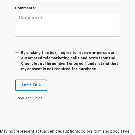
Comments:
By clicking this box, I agree to receive in-person or
automated telemarketing calls and texts from Hall
Chevrolet at the number I entered. I understand that
my consent is not required for purchase.
Let's Talk
*Required Fields
May not represent actual vehicle. (Options, colors, trim and body style