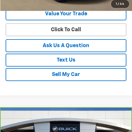
1
/
44
Value Your Trade
Click To Call
Ask Us A Question
Text Us
Sell My Car
Compare Vehicle
$51,795
CarBravo
2024
GMC Sierra 1500
SLT
SALE PRICE
VIN:
3GTUUDE87RG321084
Stock:
26361A
Model:
TK10543