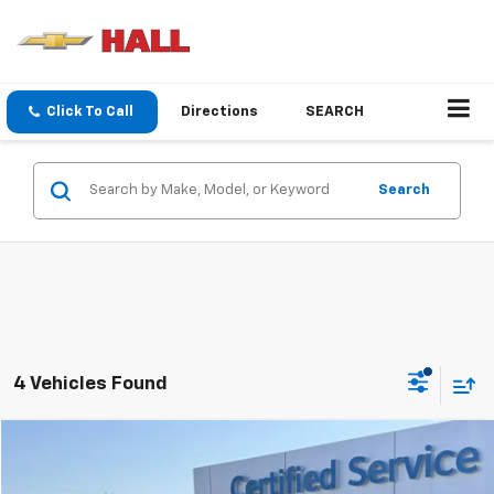
Click To Call
Directions
SEARCH
Search
4 Vehicles Found
Compare Vehicle
$46,254
Used
2024
GMC Sierra 1500
SLT
SALE PRICE