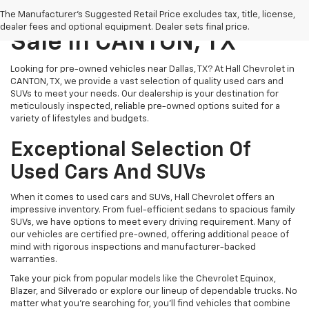
Pre-Owned Vehicles For
The Manufacturer's Suggested Retail Price excludes tax, title, license,
dealer fees and optional equipment. Dealer sets final price.
Sale In CANTON, TX
Looking for pre-owned vehicles near Dallas, TX? At Hall Chevrolet in
CANTON, TX, we provide a vast selection of quality used cars and
SUVs to meet your needs. Our dealership is your destination for
meticulously inspected, reliable pre-owned options suited for a
variety of lifestyles and budgets.
Exceptional Selection Of
Used Cars And SUVs
When it comes to used cars and SUVs, Hall Chevrolet offers an
impressive inventory. From fuel-efficient sedans to spacious family
SUVs, we have options to meet every driving requirement. Many of
our vehicles are certified pre-owned, offering additional peace of
mind with rigorous inspections and manufacturer-backed
warranties.
Take your pick from popular models like the Chevrolet Equinox,
Blazer, and Silverado or explore our lineup of dependable trucks. No
matter what you're searching for, you’ll find vehicles that combine