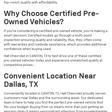
top-notch quality with affordability.
Why Choose Certified Pre-
Owned Vehicles?
If you're considering a certified pre-owned vehicle, you’re making a
smart decision. Certified models go through a multi-point
inspection ensuring quality and reliability. Plus, they often come
with warranties and roadside assistance, which provides additional
confidence when buying used.
Hall Chevrolet in CANTON, TX to test drive one of these certified
pre-owned vehicles today and experience unmatched quality at
competitive prices.
Convenient Location Near
Dallas, TX
Conveniently located in CANTON, TX, Hall Chevrolet proudly serves
customers near Dallas and the surrounding areas. Our dedicated
team is here to help you find the perfect pre-owned vehicle that
fits your budget. Buying from us means more than just getting an
amazing deal—it means personalized attention from knowledgeable