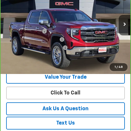
40,660 mi
Ext.
Int.
Less
Documentation Fee
+$225
Texas License and Title Fees (
+$106
Texas State Inspection Used Ve
+$15
Get Your Best Price!
1
/
48
Value Your Trade
Click To Call
Ask Us A Question
Text Us