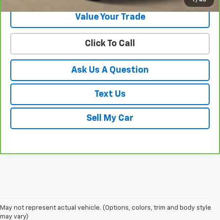
1
/
46
Value Your Trade
Click To Call
Ask Us A Question
Text Us
Sell My Car
May not represent actual vehicle. (Options, colors, trim and body style
may vary)