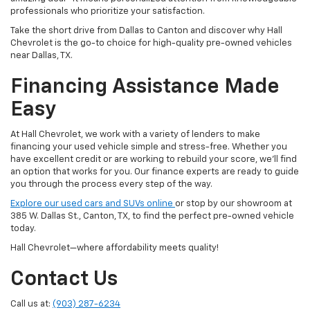
professionals who prioritize your satisfaction.
Take the short drive from Dallas to Canton and discover why Hall
Chevrolet is the go-to choice for high-quality pre-owned vehicles
near Dallas, TX.
Financing Assistance Made
Easy
At Hall Chevrolet, we work with a variety of lenders to make
financing your used vehicle simple and stress-free. Whether you
have excellent credit or are working to rebuild your score, we'll find
an option that works for you. Our finance experts are ready to guide
you through the process every step of the way.
Explore our used cars and SUVs online
or stop by our showroom at
385 W. Dallas St., Canton, TX, to find the perfect pre-owned vehicle
today.
Hall Chevrolet—where affordability meets quality!
Contact Us
Call us at:
(903) 287-6234