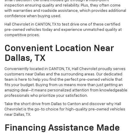
smart decision. Certified models go through a multi-point
inspection ensuring quality and reliability. Plus, they often come
with warranties and roadside assistance, which provides additional
confidence when buying used.
Hall Chevrolet in CANTON, TX to test drive one of these certified
pre-owned vehicles today and experience unmatched quality at
competitive prices.
Convenient Location Near
Dallas, TX
Conveniently located in CANTON, TX, Hall Chevrolet proudly serves
customers near Dallas and the surrounding areas. Our dedicated
team is here to help you find the perfect pre-owned vehicle that
fits your budget. Buying from us means more than just getting an
amazing deal—it means personalized attention from knowledgeable
professionals who prioritize your satisfaction.
Take the short drive from Dallas to Canton and discover why Hall
Chevrolet is the go-to choice for high-quality pre-owned vehicles
near Dallas, TX.
Financing Assistance Made