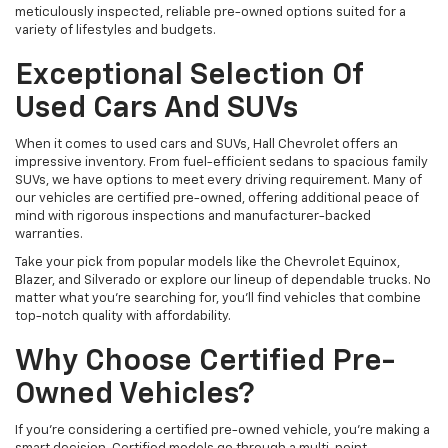
meticulously inspected, reliable pre-owned options suited for a
variety of lifestyles and budgets.
Exceptional Selection Of
Used Cars And SUVs
When it comes to used cars and SUVs, Hall Chevrolet offers an
impressive inventory. From fuel-efficient sedans to spacious family
SUVs, we have options to meet every driving requirement. Many of
our vehicles are certified pre-owned, offering additional peace of
mind with rigorous inspections and manufacturer-backed
warranties.
Take your pick from popular models like the Chevrolet Equinox,
Blazer, and Silverado or explore our lineup of dependable trucks. No
matter what you're searching for, you’ll find vehicles that combine
top-notch quality with affordability.
Why Choose Certified Pre-
Owned Vehicles?
If you're considering a certified pre-owned vehicle, you’re making a