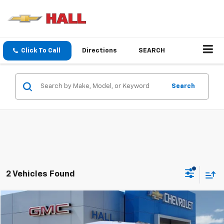
Click To Call
Directions
SEARCH
Search
2 Vehicles Found
Compare Vehicle
$55,988
Used
2025
Chevrolet BrightDrop 600
EJY
SALE PRICE