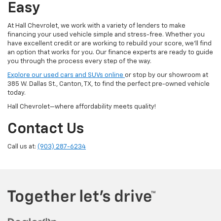
Easy
At Hall Chevrolet, we work with a variety of lenders to make
financing your used vehicle simple and stress-free. Whether you
have excellent credit or are working to rebuild your score, we'll find
an option that works for you. Our finance experts are ready to guide
you through the process every step of the way.
Explore our used cars and SUVs online
or stop by our showroom at
385 W. Dallas St., Canton, TX, to find the perfect pre-owned vehicle
today.
Hall Chevrolet—where affordability meets quality!
Contact Us
Call us at:
(903) 287-6234