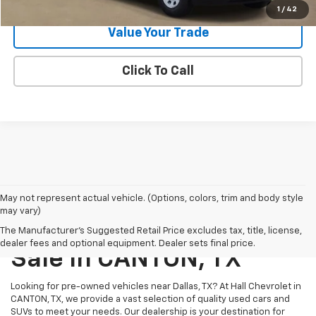
1
/
42
Value Your Trade
Click To Call
May not represent actual vehicle. (Options, colors, trim and body style
may vary)
Pre-Owned Vehicles For
The Manufacturer's Suggested Retail Price excludes tax, title, license,
dealer fees and optional equipment. Dealer sets final price.
Sale In CANTON, TX
Looking for pre-owned vehicles near Dallas, TX? At Hall Chevrolet in
CANTON, TX, we provide a vast selection of quality used cars and
SUVs to meet your needs. Our dealership is your destination for