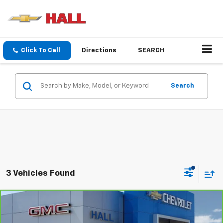
Click To Call
Directions
SEARCH
Search
3 Vehicles Found
Compare Vehicle
$50,655
CarBravo
2026
GMC Sierra 1500
Pro
$4,250
SALE PRICE