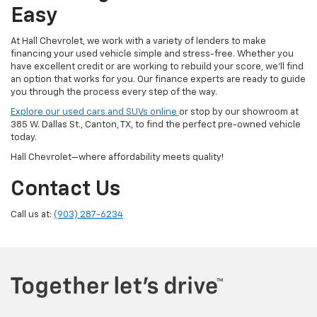
Easy
At Hall Chevrolet, we work with a variety of lenders to make
financing your used vehicle simple and stress-free. Whether you
have excellent credit or are working to rebuild your score, we'll find
an option that works for you. Our finance experts are ready to guide
you through the process every step of the way.
Explore our used cars and SUVs online
or stop by our showroom at
385 W. Dallas St., Canton, TX, to find the perfect pre-owned vehicle
today.
Hall Chevrolet—where affordability meets quality!
Contact Us
Call us at:
(903) 287-6234