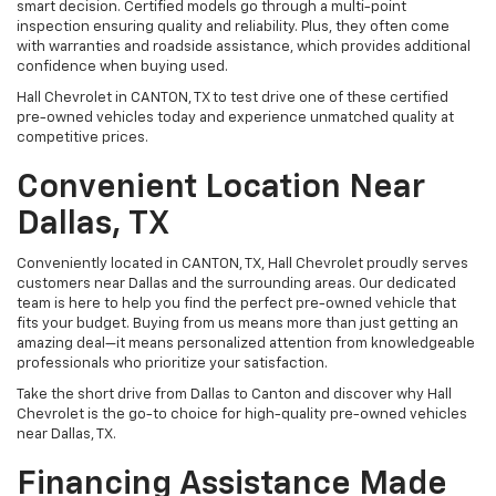
smart decision. Certified models go through a multi-point
inspection ensuring quality and reliability. Plus, they often come
with warranties and roadside assistance, which provides additional
confidence when buying used.
Hall Chevrolet in CANTON, TX to test drive one of these certified
pre-owned vehicles today and experience unmatched quality at
competitive prices.
Convenient Location Near
Dallas, TX
Conveniently located in CANTON, TX, Hall Chevrolet proudly serves
customers near Dallas and the surrounding areas. Our dedicated
team is here to help you find the perfect pre-owned vehicle that
fits your budget. Buying from us means more than just getting an
amazing deal—it means personalized attention from knowledgeable
professionals who prioritize your satisfaction.
Take the short drive from Dallas to Canton and discover why Hall
Chevrolet is the go-to choice for high-quality pre-owned vehicles
near Dallas, TX.
Financing Assistance Made