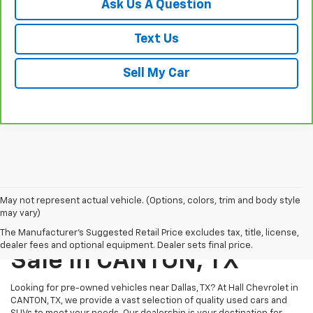
Ask Us A Question
Text Us
Sell My Car
May not represent actual vehicle. (Options, colors, trim and body style
may vary)
Pre-Owned Vehicles For
The Manufacturer's Suggested Retail Price excludes tax, title, license,
dealer fees and optional equipment. Dealer sets final price.
Sale In CANTON, TX
Looking for pre-owned vehicles near Dallas, TX? At Hall Chevrolet in
CANTON, TX, we provide a vast selection of quality used cars and