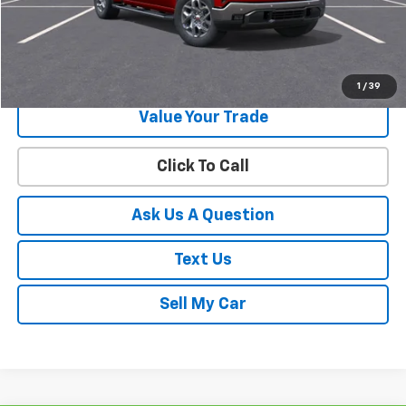
Start Buying Process
Get Your Best Price!
1
/
39
Value Your Trade
Click To Call
Ask Us A Question
Text Us
Sell My Car