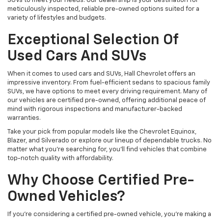
SUVs to meet your needs. Our dealership is your destination for
meticulously inspected, reliable pre-owned options suited for a
variety of lifestyles and budgets.
Exceptional Selection Of
Used Cars And SUVs
When it comes to used cars and SUVs, Hall Chevrolet offers an
impressive inventory. From fuel-efficient sedans to spacious family
SUVs, we have options to meet every driving requirement. Many of
our vehicles are certified pre-owned, offering additional peace of
mind with rigorous inspections and manufacturer-backed
warranties.
Take your pick from popular models like the Chevrolet Equinox,
Blazer, and Silverado or explore our lineup of dependable trucks. No
matter what you're searching for, you’ll find vehicles that combine
top-notch quality with affordability.
Why Choose Certified Pre-
Owned Vehicles?
If you're considering a certified pre-owned vehicle, you’re making a