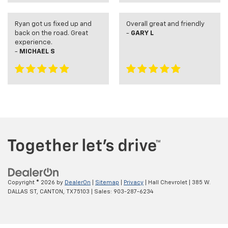
Ryan got us fixed up and
Overall great and friendly
back on the road. Great
-
GARY L
experience.
-
MICHAEL S
Copyright © 2026
by
DealerOn
|
Sitemap
|
Privacy
| Hall Chevrolet
|
385 W.
DALLAS ST,
CANTON,
TX
75103
| Sales:
903-287-6234