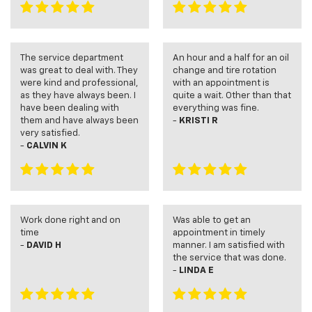
The service department
An hour and a half for an oil
was great to deal with. They
change and tire rotation
were kind and professional,
with an appointment is
as they have always been. I
quite a wait. Other than that
have been dealing with
everything was fine.
them and have always been
-
KRISTI R
very satisfied.
-
CALVIN K
Work done right and on
Was able to get an
time
appointment in timely
-
DAVID H
manner. I am satisfied with
the service that was done.
-
LINDA E