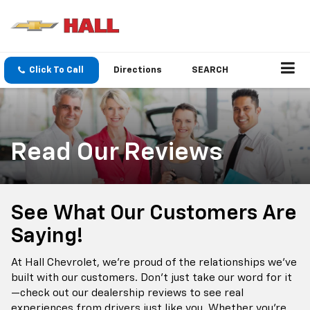
Click To Call
Directions
SEARCH
Read Our Reviews
See What Our Customers Are
Saying!
At Hall Chevrolet, we’re proud of the relationships we’ve
built with our customers. Don’t just take our word for it
—check out our dealership reviews to see real
experiences from drivers just like you. Whether you're