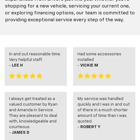
shopping for a new vehicle, servicing your current one,
or exploring financing options, our team is committed to
providing exceptional service every step of the way.
In and out reasonable time.
Had some accessories
Very helpful staff.
installed
-
LEE H
-
VICKIE M
I always get treated as a
My service was handled
valued customer by Ryan
quickly and I was in and out
and Amanda in Service.
of there in a much shorter
They are pleasant to deal
amount of time than I was
with, knowledgeable and
quoted.
courteous.
-
ROBERT Y
-
JAMES D