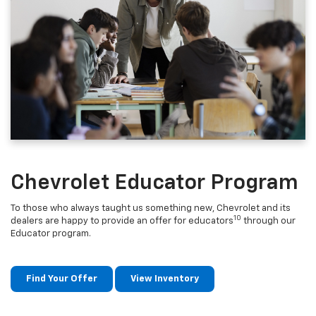
Chevrolet Educator Program
To those who always taught us something new, Chevrolet and its
10
dealers are happy to provide an offer for educators
through our
Educator program.
Find Your Offer
View Inventory