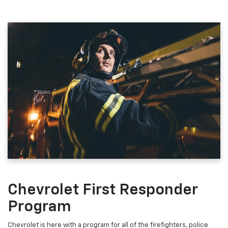
Chevrolet First Responder
Program
Chevrolet is here with a program for all of the firefighters, police