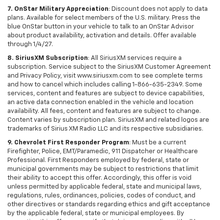
7. OnStar Military Appreciation
: Discount does not apply to data
plans. Available for select members of the U.S. military. Press the
blue OnStar button in your vehicle to talk to an OnStar Advisor
about product availability, activation and details. Offer available
through 1/4/27.
8. SiriusXM Subscription
: All SiriusXM services require a
subscription. Service subject to the SiriusXM Customer Agreement
and Privacy Policy, visit www.siriusxm.com to see complete terms
and how to cancel which includes calling 1-866-635-2349. Some
services, content and features are subject to device capabilities,
an active data connection enabled in the vehicle and location
availability. All fees, content and features are subject to change.
Content varies by subscription plan. SiriusXM and related logos are
trademarks of Sirius XM Radio LLC and its respective subsidiaries.
9. Chevrolet First Responder Program
: Must be a current
Firefighter, Police, EMT/Paramedic, 911 Dispatcher or Healthcare
Professional. First Responders employed by federal, state or
municipal governments may be subject to restrictions that limit
their ability to accept this offer. Accordingly, this offer is void
unless permitted by applicable federal, state and municipal laws,
regulations, rules, ordinances, policies, codes of conduct, and
other directives or standards regarding ethics and gift acceptance
by the applicable federal, state or municipal employees. By