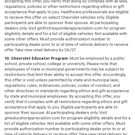
accepting this offer, you verify that doing so complies with all laws,
regulations, policies or other restrictions regarding ethics or gift
acceptance that apply to you. Healthcare professionals are eligible
to receive this offer on select Chevrolet vehicles only. Eligible
participants are able to sponsor their spouse. At participating
dealers only. Visit gmfirstresponderappreciation.com for program
eligibility details and for a list of eligible vehicles. Not available with
some other offers. Must provide authorization number to
participating dealer prior to or at time of vehicle delivery to receive
offer. Take new retail delivery by 1/4/27.
10. Chevrolet Educator Program
: Must be employed by a public
school, private school, college or university. Please note that
employees of state or municipal governments may be subject to
restrictions that limit their ability to accept this offer. Accordingly,
this offer is void unless permitted by state and municipal laws,
regulations, rules, ordinances, policies, codes of conduct, and
other directives or standards regarding ethics and gift acceptance
by state and municipal employees. By accepting this offer, you
verify that it complies with all restrictions regarding ethics and gift
acceptance that apply to you. Eligible participants are able to
sponsor their spouse. At participating dealers only. Visit
gmeducatorappreciation.com for program eligibility details and for a
list of eligible vehicles. Not available with some other offers. Must
provide authorization number to participating dealer prior to or at
time of vehicle delivery to receive offer. Take new retail delivery by