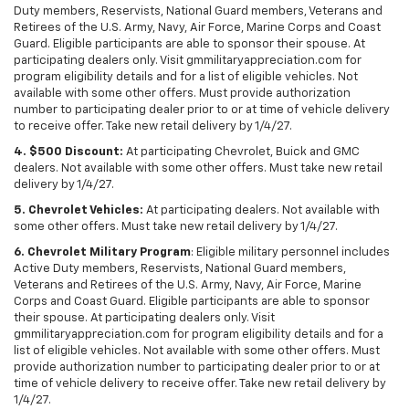
Duty members, Reservists, National Guard members, Veterans and
Retirees of the U.S. Army, Navy, Air Force, Marine Corps and Coast
Guard. Eligible participants are able to sponsor their spouse. At
participating dealers only. Visit gmmilitaryappreciation.com for
program eligibility details and for a list of eligible vehicles. Not
available with some other offers. Must provide authorization
number to participating dealer prior to or at time of vehicle delivery
to receive offer. Take new retail delivery by 1/4/27.
4. $500 Discount:
At participating Chevrolet, Buick and GMC
dealers. Not available with some other offers. Must take new retail
delivery by 1/4/27.
5. Chevrolet Vehicles:
At participating dealers. Not available with
some other offers. Must take new retail delivery by 1/4/27.
6. Chevrolet Military Program
: Eligible military personnel includes
Active Duty members, Reservists, National Guard members,
Veterans and Retirees of the U.S. Army, Navy, Air Force, Marine
Corps and Coast Guard. Eligible participants are able to sponsor
their spouse. At participating dealers only. Visit
gmmilitaryappreciation.com for program eligibility details and for a
list of eligible vehicles. Not available with some other offers. Must
provide authorization number to participating dealer prior to or at
time of vehicle delivery to receive offer. Take new retail delivery by
1/4/27.