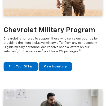
Chevrolet Military Program
Chevrolet is honored to support those who serve our country by
providing the most inclusive military offer from any car company.
Eligible military personnel can receive special offers on our
6
7
8
vehicles
, OnStar services
; and Sirius XM packages.
Find Your Offer
View Inventory