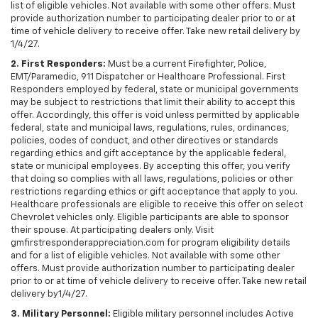
list of eligible vehicles. Not available with some other offers. Must
provide authorization number to participating dealer prior to or at
time of vehicle delivery to receive offer. Take new retail delivery by
1/4/27.
2. First Responders:
Must be a current Firefighter, Police,
EMT/Paramedic, 911 Dispatcher or Healthcare Professional. First
Responders employed by federal, state or municipal governments
may be subject to restrictions that limit their ability to accept this
offer. Accordingly, this offer is void unless permitted by applicable
federal, state and municipal laws, regulations, rules, ordinances,
policies, codes of conduct, and other directives or standards
regarding ethics and gift acceptance by the applicable federal,
state or municipal employees. By accepting this offer, you verify
that doing so complies with all laws, regulations, policies or other
restrictions regarding ethics or gift acceptance that apply to you.
Healthcare professionals are eligible to receive this offer on select
Chevrolet vehicles only. Eligible participants are able to sponsor
their spouse. At participating dealers only. Visit
gmfirstresponderappreciation.com for program eligibility details
and for a list of eligible vehicles. Not available with some other
offers. Must provide authorization number to participating dealer
prior to or at time of vehicle delivery to receive offer. Take new retail
delivery by1/4/27.
3. Military Personnel:
Eligible military personnel includes Active