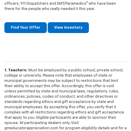
9
officers, 911 Dispatchers and EMT/Paramedics
who have been
there for the people who really needed it this year.
Find Your Offer
View Inventory
1. Teachers:
Must be employed by a public school, private school,
college or university. Please note that employees of state or
municipal governments may be subject to restrictions that limit
their ability to accept this offer. Accordingly, this offer is void
unless permitted by state and municipal laws, regulations, rules,
ordinances, policies, codes of conduct, and other directives or
standards regarding ethics and gift acceptance by state and
municipal employees. By accepting this offer, you verify that it
complies with all restrictions regarding ethics and gift acceptance
that apply to you. Eligible participants are able to sponsor their
spouse. At participating dealers only. Visit
gmeducatorappreciation.com for program eligibility details and for a