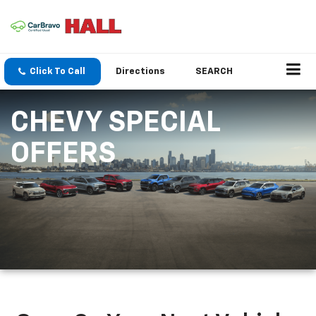
Click To Call
Directions
SEARCH
CHEVY SPECIAL
OFFERS