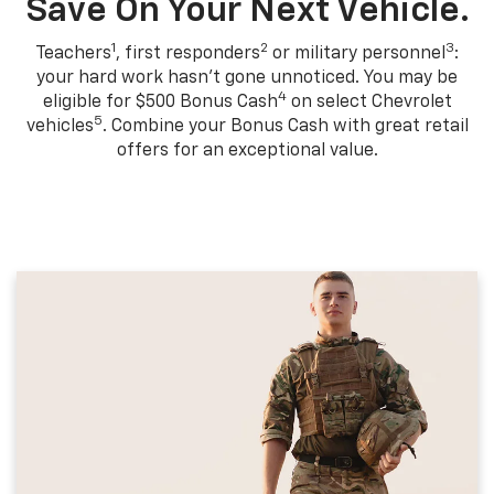
Save On Your Next Vehicle.
1
2
3
Teachers
, first responders
or military personnel
:
your hard work hasn't gone unnoticed. You may be
4
eligible for $500 Bonus Cash
on select Chevrolet
5
vehicles
. Combine your Bonus Cash with great retail
offers for an exceptional value.