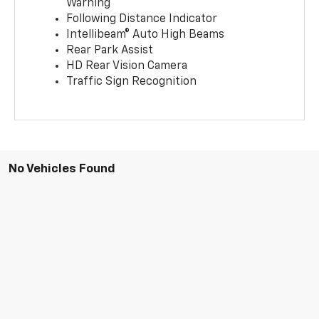
Warning
Following Distance Indicator
Intellibeam® Auto High Beams
Rear Park Assist
HD Rear Vision Camera
Traffic Sign Recognition
No Vehicles Found