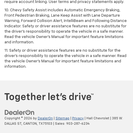
require account linking. User terms and privacy statements apply.
10. Chevy Safety Assist includes Automatic Emergency Braking,
Front Pedestrian Braking, Lane Keep Assist with Lane Departure
Warning, Forward Collision Alert, IntelliBeam and Following Distance
Indicator. Safety or driver assistance features are no substitute for
the driver's responsibility to operate the vehicle in a safe manner.
Read the vehicle Owner’s Manual for important feature limitations
and information.
11. Safety or driver assistance features are no substitute for the
driver's responsibility to operate the vehicle in a safe manner. Read
the vehicle Owner's Manual for important feature limitations and
information.
Copyright © 2026
by
DealerOn
|
Sitemap
|
Privacy
| Hall Chevrolet
|
385 W.
DALLAS ST,
CANTON,
TX
75103
| Sales:
903-287-6234