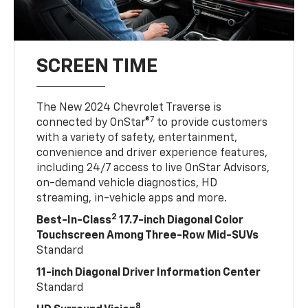
SCREEN TIME
The New 2024 Chevrolet Traverse is
7
connected by OnStar®
to provide customers
with a variety of safety, entertainment,
convenience and driver experience features,
including 24/7 access to live OnStar Advisors,
on-demand vehicle diagnostics, HD
streaming, in-vehicle apps and more.
2
Best-In-Class
17.7-inch Diagonal Color
Touchscreen Among Three-Row Mid-SUVs
Standard
11-inch Diagonal Driver Information Center
Standard
8