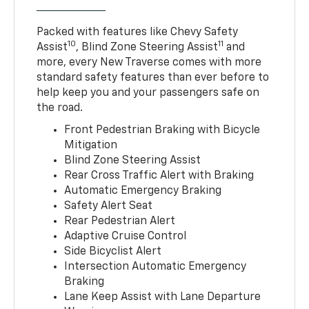
Packed with features like Chevy Safety
10
11
Assist
, Blind Zone Steering Assist
and
more, every New Traverse comes with more
standard safety features than ever before to
help keep you and your passengers safe on
the road.
Front Pedestrian Braking with Bicycle
Mitigation
Blind Zone Steering Assist
Rear Cross Traffic Alert with Braking
Automatic Emergency Braking
Safety Alert Seat
Rear Pedestrian Alert
Adaptive Cruise Control
Side Bicyclist Alert
Intersection Automatic Emergency
Braking
Lane Keep Assist with Lane Departure