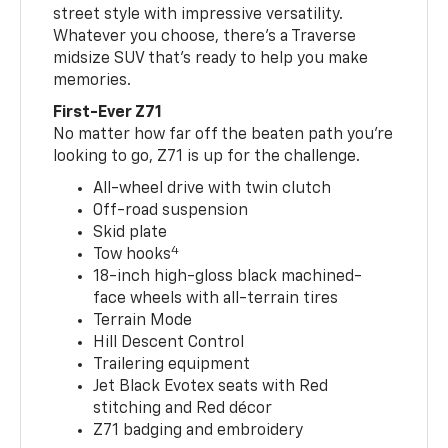
street style with impressive versatility.
Whatever you choose, there’s a Traverse
midsize SUV that’s ready to help you make
memories.
First-Ever Z71
No matter how far off the beaten path you’re
looking to go, Z71 is up for the challenge.
All-wheel drive with twin clutch
Off-road suspension
Skid plate
4
Tow hooks
18-inch high-gloss black machined-
face wheels with all-terrain tires
Terrain Mode
Hill Descent Control
Trailering equipment
Jet Black Evotex seats with Red
stitching and Red décor
Z71 badging and embroidery