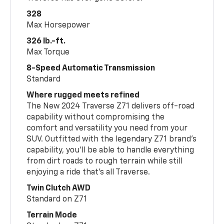
328
Max Horsepower
326 lb.-ft.
Max Torque
8-Speed Automatic Transmission
Standard
Where rugged meets refined
The New 2024 Traverse Z71 delivers off-road
capability without compromising the
comfort and versatility you need from your
SUV. Outfitted with the legendary Z71 brand’s
capability, you’ll be able to handle everything
from dirt roads to rough terrain while still
enjoying a ride that’s all Traverse.
Twin Clutch AWD
Standard on Z71
Terrain Mode