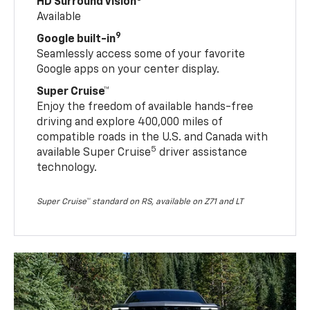
HD Surround Vision
Available
9
Google built-in
Seamlessly access some of your favorite
Google apps on your center display.
Super Cruise™
Enjoy the freedom of available hands-free
driving and explore 400,000 miles of
compatible roads in the U.S. and Canada with
5
available Super Cruise
driver assistance
technology.
Super Cruise™ standard on RS, available on Z71 and LT