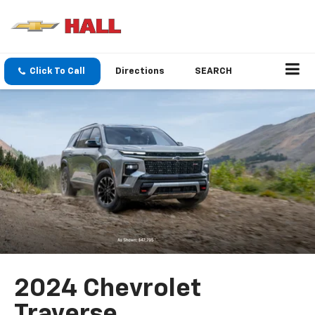
Click To Call
Directions
SEARCH
2024 Chevrolet
Traverse