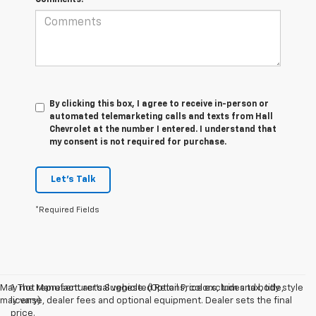
Comments:
By clicking this box, I agree to receive in-person or
automated telemarketing calls and texts from Hall
Chevrolet at the number I entered. I understand that
my consent is not required for purchase.
Let's Talk
*Required Fields
May not represent actual vehicle. (Options, colors, trim and body style
1. The Manufacturer’s Suggested Retail Price excludes tax, title,
may vary)
license, dealer fees and optional equipment. Dealer sets the final
price.