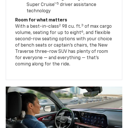
5
Super Cruise™
driver assistance
technology
Room for what matters
2
3
With a best-in-class
98 cu. ft.
of max cargo
6
volume, seating for up to eight
, and flexible
second-row seating options with your choice
of bench seats or captain’s chairs, the New
Traverse three-row SUV has plenty of room
for everyone — and everything — that’s
coming along for the ride.