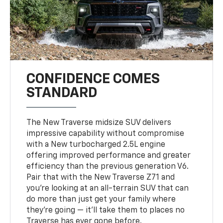
CONFIDENCE COMES
STANDARD
The New Traverse midsize SUV delivers
impressive capability without compromise
with a New turbocharged 2.5L engine
offering improved performance and greater
efficiency than the previous generation V6.
Pair that with the New Traverse Z71 and
you’re looking at an all-terrain SUV that can
do more than just get your family where
they’re going — it’ll take them to places no
Traverse has ever gone before.