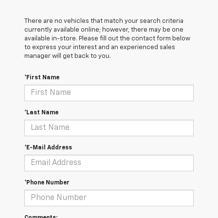
There are no vehicles that match your search criteria
currently available online; however, there may be one
available in-store. Please fill out the contact form below
to express your interest and an experienced sales
manager will get back to you.
*First Name
*Last Name
*E-Mail Address
*Phone Number