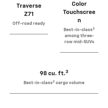
Color
Traverse
Touchscree
Z71
n
Off-road ready
2
Best-in-class
among three-
row mid-SUVs
3
98 cu. ft.
2
Best-in-class
cargo volume