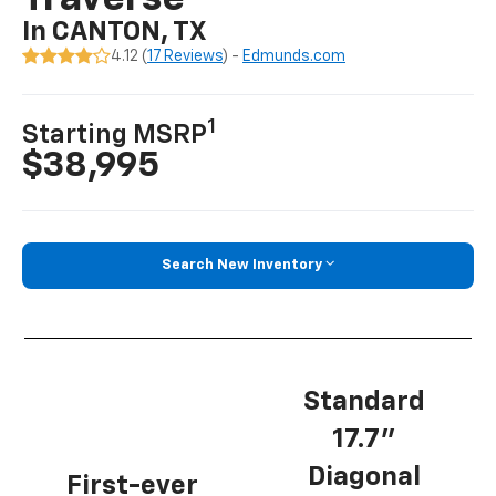
In CANTON, TX
4.12 (
17 Reviews
) -
Edmunds.com
1
Starting MSRP
$38,995
Search New Inventory
Standard
17.7”
Diagonal
First-ever