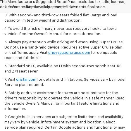
The Manufacturer's Suggested Retail Price excludes tax, title, license,
dealer fees and optional equipment. Dealer sets final price.
2. Based on latest available competitive data.
3. With second- and third-row seats folded flat. Cargo and load
capacity limited by weight and distribution.
4. To avoid the risk of injury, never use recovery hooks to tow a
vehicle. See the Owner’s Manual for more information.
5. Always pay attention while driving and when using Super Cruise.
Do not use a hand-held device. Requires active Super Cruise plan
or trial. Terms apply. Visit
chevysupercruise.com
for compatible
roads and full details.
6. Standard on LS; available on LT with second-row bench seat. RS
and Z71 seat seven.
7. Visit
onstar.com
for details and limitations. Services vary by model.
Service plan required.
8. Safety or driver assistance features are no substitute for the
driver's responsibility to operate the vehicle in a safe manner. Read
the vehicle Owner's Manual for important feature limitations and
information.
9. Google built-in services are subject to limitations and availability
may vary by vehicle, infotainment system and location. Select
service plan required. Certain Google actions and functionality may