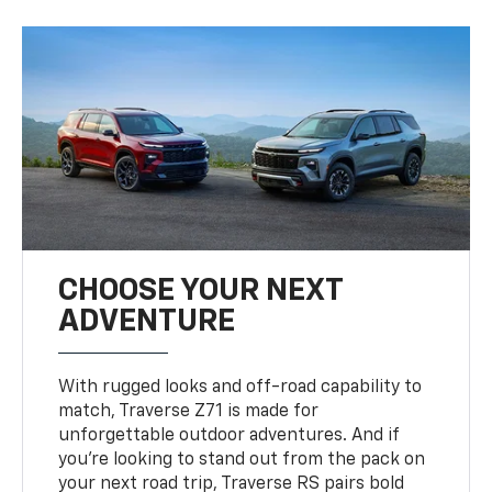
CHOOSE YOUR NEXT
ADVENTURE
With rugged looks and off-road capability to
match, Traverse Z71 is made for
unforgettable outdoor adventures. And if
you’re looking to stand out from the pack on
your next road trip, Traverse RS pairs bold