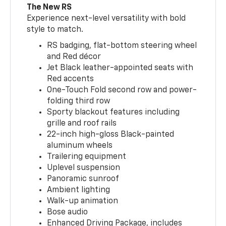
The New RS
Experience next-level versatility with bold
style to match.
RS badging, flat-bottom steering wheel
and Red décor
Jet Black leather-appointed seats with
Red accents
One-Touch Fold second row and power-
folding third row
Sporty blackout features including
grille and roof rails
22-inch high-gloss Black-painted
aluminum wheels
Trailering equipment
Uplevel suspension
Panoramic sunroof
Ambient lighting
Walk-up animation
Bose audio
Enhanced Driving Package, includes