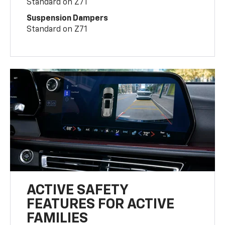
Standard on Z71
Suspension Dampers
Standard on Z71
ACTIVE SAFETY
FEATURES FOR ACTIVE
FAMILIES