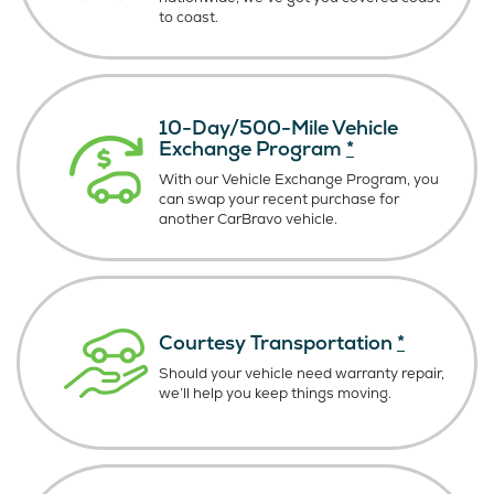
to coast.
10-Day/500-Mile Vehicle
Exchange Program
*
With our Vehicle Exchange Program, you
can swap your recent purchase for
another CarBravo vehicle.
Courtesy Transportation
*
Should your vehicle need warranty repair,
we’ll help you keep things moving.