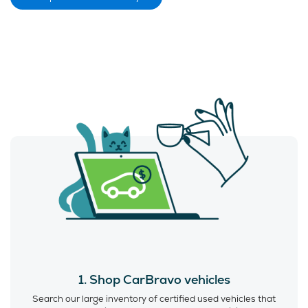
1. Shop CarBravo vehicles
Search our large inventory of certified used vehicles that