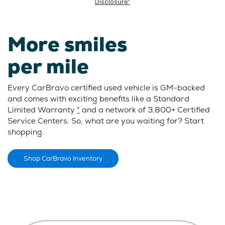
Disclosure*
More smiles
per mile
Every CarBravo certified used vehicle is GM-backed
and comes with exciting benefits like a Standard
Limited Warranty
*
and a network of 3,800+ Certified
Service Centers. So, what are you waiting for? Start
shopping.
Shop CarBravo Inventory