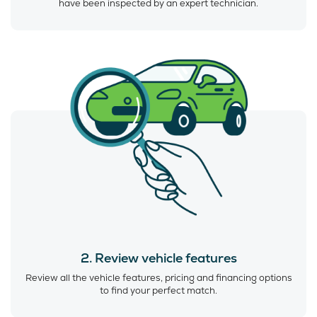
have been inspected by an expert technician.
2. Review vehicle features
Review all the vehicle features, pricing and financing options
to find your perfect match.