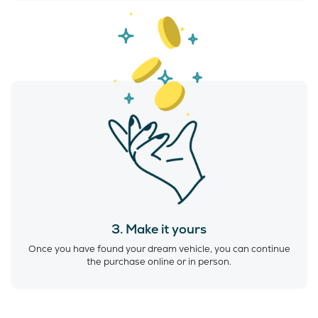
3. Make it yours
Once you have found your dream vehicle, you can continue
the purchase online or in person.