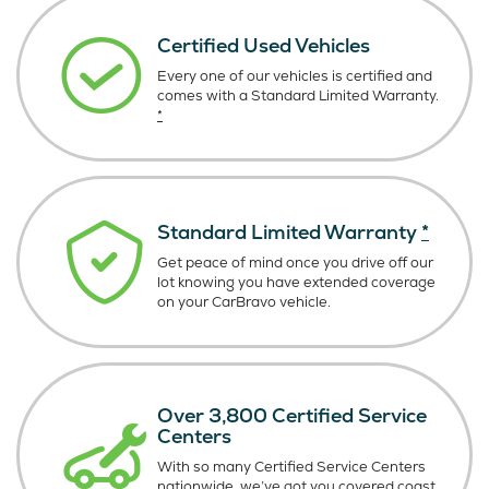
Certified Used Vehicles
Every one of our vehicles is certified and
comes with a Standard Limited Warranty.
*
Standard Limited Warranty
*
Get peace of mind once you drive off our
lot knowing you have extended coverage
on your CarBravo vehicle.
Over 3,800 Certified Service
Centers
With so many Certified Service Centers
nationwide, we’ve got you covered coast