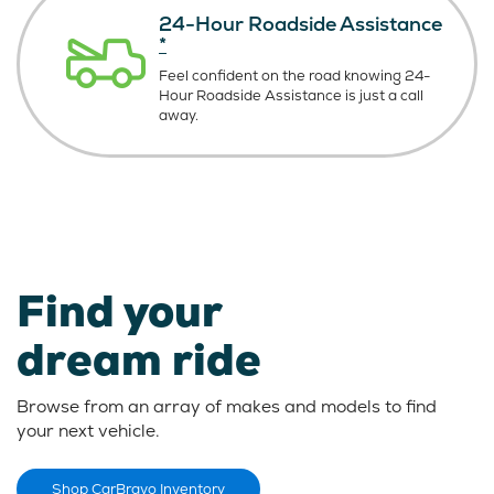
24-Hour Roadside Assistance
*
Feel confident on the road knowing
24-
Hour Roadside Assistance is just
a call
away.
Find your
dream ride
Browse from an array of makes and models to find
your next vehicle.
Shop CarBravo Inventory