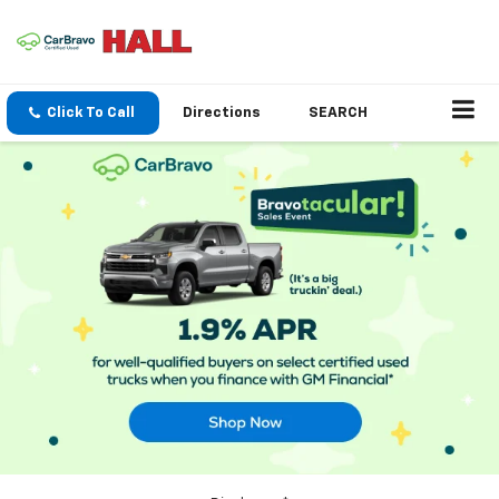
Click To Call
Directions
SEARCH