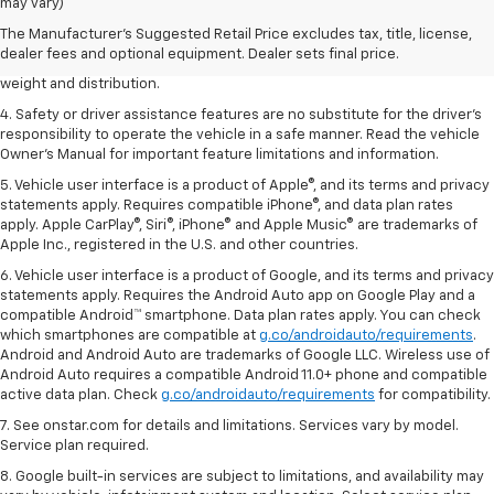
dealer fees and optional equipment. Dealer sets the final price.
may vary)
2. EPA estimated for FWD and 3.6L V6 engine.
The Manufacturer's Suggested Retail Price excludes tax, title, license,
dealer fees and optional equipment. Dealer sets final price.
3. With second-row seats folded flat. Cargo and load capacity limited by
weight and distribution.
4. Safety or driver assistance features are no substitute for the driver's
responsibility to operate the vehicle in a safe manner. Read the vehicle
Owner's Manual for important feature limitations and information.
5. Vehicle user interface is a product of Apple®, and its terms and privacy
statements apply. Requires compatible iPhone®, and data plan rates
apply. Apple CarPlay®, Siri®, iPhone® and Apple Music® are trademarks of
Apple Inc., registered in the U.S. and other countries.
6. Vehicle user interface is a product of Google, and its terms and privacy
statements apply. Requires the Android Auto app on Google Play and a
compatible Android™ smartphone. Data plan rates apply. You can check
which smartphones are compatible at
g.co/androidauto/requirements
.
Android and Android Auto are trademarks of Google LLC. Wireless use of
Android Auto requires a compatible Android 11.0+ phone and compatible
active data plan. Check
g.co/androidauto/requirements
for compatibility.
7. See onstar.com for details and limitations. Services vary by model.
Service plan required.
8. Google built-in services are subject to limitations, and availability may