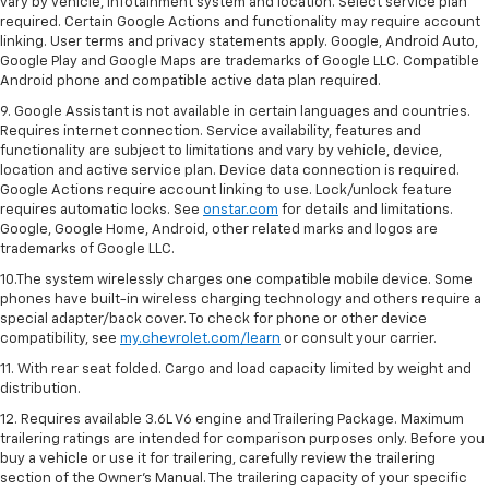
vary by vehicle, infotainment system and location. Select service plan
required. Certain Google Actions and functionality may require account
linking. User terms and privacy statements apply. Google, Android Auto,
Google Play and Google Maps are trademarks of Google LLC. Compatible
Android phone and compatible active data plan required.
9. Google Assistant is not available in certain languages and countries.
Requires internet connection. Service availability, features and
functionality are subject to limitations and vary by vehicle, device,
location and active service plan. Device data connection is required.
Google Actions require account linking to use. Lock/unlock feature
requires automatic locks. See
onstar.com
for details and limitations.
Google, Google Home, Android, other related marks and logos are
trademarks of Google LLC.
10.The system wirelessly charges one compatible mobile device. Some
phones have built-in wireless charging technology and others require a
special adapter/back cover. To check for phone or other device
compatibility, see
my.chevrolet.com/learn
or consult your carrier.
11. With rear seat folded. Cargo and load capacity limited by weight and
distribution.
12. Requires available 3.6L V6 engine and Trailering Package. Maximum
trailering ratings are intended for comparison purposes only. Before you
buy a vehicle or use it for trailering, carefully review the trailering
section of the Owner’s Manual. The trailering capacity of your specific