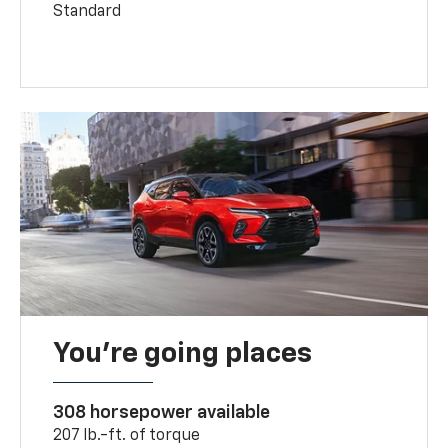
Standard
You’re going places
308 horsepower available
207 lb.-ft. of torque