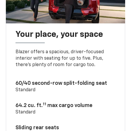
Your place, your space
Blazer offers a spacious, driver-focused
interior with seating for up to five. Plus,
there’s plenty of room for cargo too.
60/40 second-row split-folding seat
Standard
11
64.2 cu. ft.
max cargo volume
Standard
Sliding rear seats