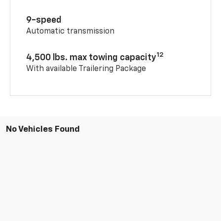
9-speed
Automatic transmission
12
4,500 lbs. max towing capacity
With available Trailering Package
No Vehicles Found