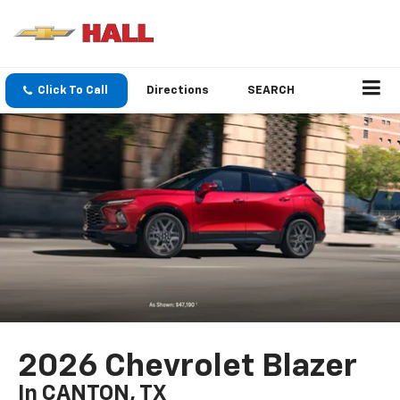
Click To Call
Directions
SEARCH
2026 Chevrolet Blazer
In CANTON, TX