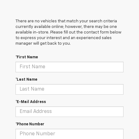
There are no vehicles that match your search criteria
currently available online; however, there may be one
available in-store. Please fill out the contact form below
to express your interest and an experienced sales
manager will get back to you.
*First Name
*Last Name
*E-Mail Address
*Phone Number