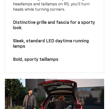
headlamps and taillamps on RS, you’ll turn
heads while turning corners.
Distinctive grille and fascia for a sporty
look
Sleek, standard LED daytime running
lamps
Bold, sporty taillamps