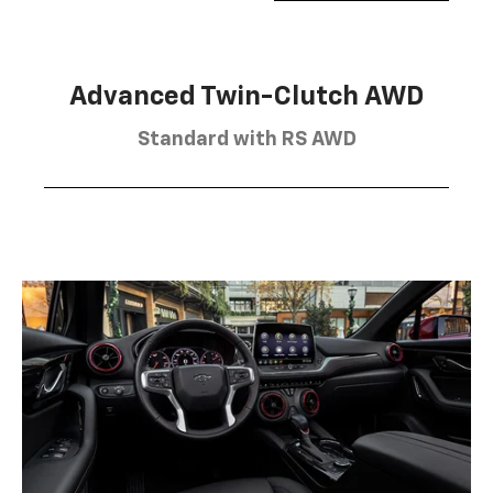
Advanced Twin-Clutch AWD
Standard with RS AWD