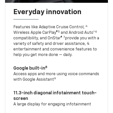
Everyday innovation
4
Features like Adaptive Cruise Control,
5
6
Wireless Apple CarPlay®
and Android Auto™
7
compatibility, and OnStar®
provide you with a
variety of safety and driver assistance, 4
entertainment and convenience features to
help you get more done — daily.
8
Google built-in
Access apps and more using voice commands
9
with Google Assistant
11.3-inch diagonal infotainment touch-
screen
A large display for engaging infotainment