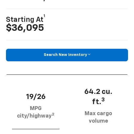
1
Starting At
$36,095
Search New Inventory
64.2 cu.
19/26
3
ft.
MPG
Max cargo
2
city/highway
volume