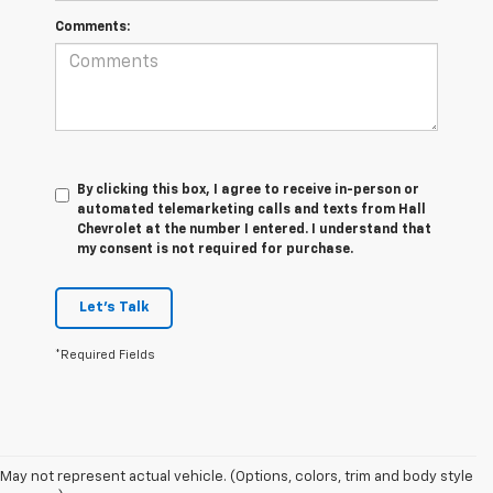
Comments:
By clicking this box, I agree to receive in-person or
automated telemarketing calls and texts from Hall
Chevrolet at the number I entered. I understand that
my consent is not required for purchase.
Let's Talk
*Required Fields
1. The Manufacturer’s Suggested Retail Price excludes tax, title, license,
May not represent actual vehicle. (Options, colors, trim and body style