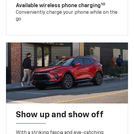
10
Available wireless phone charging
Conveniently charge your phone while on the
go
Show up and show off
With a striking fascia and eye-catching