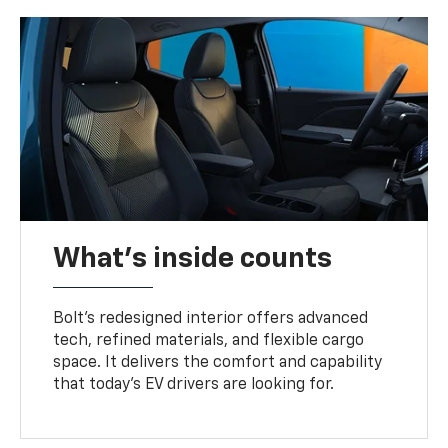
What's inside counts
Bolt’s redesigned interior offers advanced
tech, refined materials, and flexible cargo
space. It delivers the comfort and capability
that today’s EV drivers are looking for.