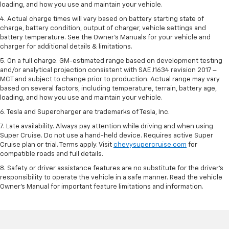
loading, and how you use and maintain your vehicle.
4. Actual charge times will vary based on battery starting state of
charge, battery condition, output of charger, vehicle settings and
battery temperature. See the Owner’s Manuals for your vehicle and
charger for additional details & limitations.
5. On a full charge. GM-estimated range based on development testing
and/or analytical projection consistent with SAE J1634 revision 2017 –
MCT and subject to change prior to production. Actual range may vary
based on several factors, including temperature, terrain, battery age,
loading, and how you use and maintain your vehicle.
6. Tesla and Supercharger are trademarks of Tesla, Inc.
7. Late availability. Always pay attention while driving and when using
Super Cruise. Do not use a hand-held device. Requires active Super
Cruise plan or trial. Terms apply. Visit
chevysupercruise.com
for
compatible roads and full details.
8. Safety or driver assistance features are no substitute for the driver's
responsibility to operate the vehicle in a safe manner. Read the vehicle
Owner's Manual for important feature limitations and information.