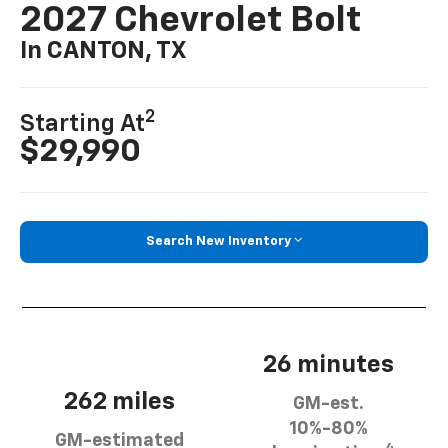
2027 Chevrolet Bolt
In CANTON, TX
2
Starting At
$29,990
Search New Inventory
26 minutes
262 miles
GM-est.
10%-80%
GM-estimated
4