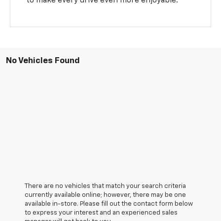
to make every drive even more enjoyable.
No Vehicles Found
There are no vehicles that match your search criteria
currently available online; however, there may be one
available in-store. Please fill out the contact form below
to express your interest and an experienced sales