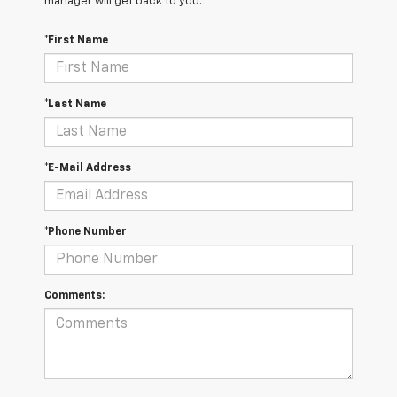
manager will get back to you.
*First Name
*Last Name
*E-Mail Address
*Phone Number
Comments: