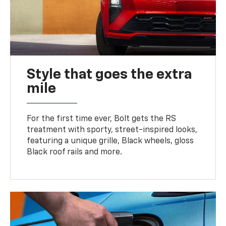
Style that goes the extra
mile
For the first time ever, Bolt gets the RS
treatment with sporty, street-inspired looks,
featuring a unique grille, Black wheels, gloss
Black roof rails and more.