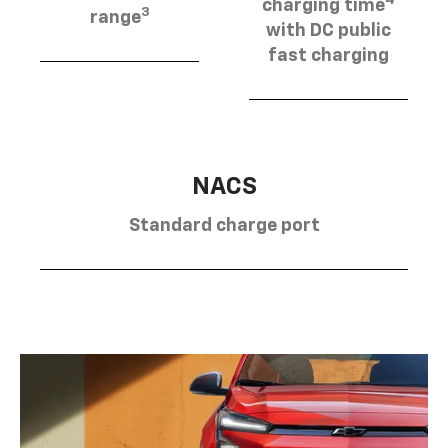
charging time
3
range
with DC public
fast charging
NACS
Standard charge port