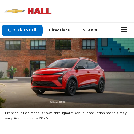
Click To Call
Directions
SEARCH
Preproduction model shown throughout. Actual production models may
vary. Available early 2026.