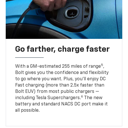
Go farther, charge faster
5
With a GM-estimated 255 miles of range
,
Bolt gives you the confidence and flexibility
to go where you want. Plus, you’ll enjoy DC
Fast charging (more than 2.5x faster than
Bolt EUV) from most public chargers —
6
including Tesla Superchargers.
The new
battery and standard NACS DC port make it
all possible.