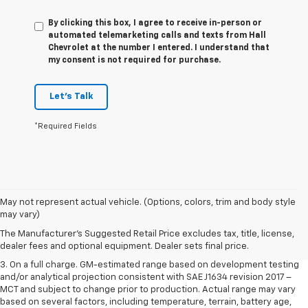
By clicking this box, I agree to receive in-person or
automated telemarketing calls and texts from Hall
Chevrolet at the number I entered. I understand that
my consent is not required for purchase.
Let's Talk
*Required Fields
1. The Manufacturer’s Suggested Retail Price excludes tax, title, license,
May not represent actual vehicle. (Options, colors, trim and body style
dealer fees and optional equipment. Dealer sets the final price.
may vary)
2. The Manufacturer’s Suggested Retail Price excludes tax, title, license,
The Manufacturer's Suggested Retail Price excludes tax, title, license,
dealer fees and optional equipment. Dealer sets the final price.
dealer fees and optional equipment. Dealer sets final price.
3. On a full charge. GM-estimated range based on development testing
and/or analytical projection consistent with SAE J1634 revision 2017 –
MCT and subject to change prior to production. Actual range may vary
based on several factors, including temperature, terrain, battery age,