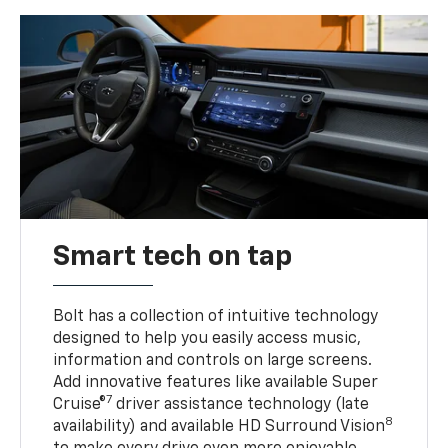
Smart tech on tap
Bolt has a collection of intuitive technology
designed to help you easily access music,
information and controls on large screens.
Add innovative features like available Super
7
Cruise®
driver assistance technology (late
8
availability) and available HD Surround Vision