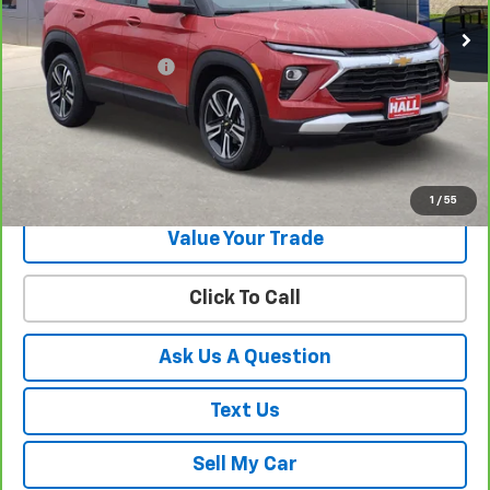
Less
Documentation Fee
+$225
View & Buy
Get Your Best Price!
1
/
55
Value Your Trade
Click To Call
Ask Us A Question
Text Us
Sell My Car