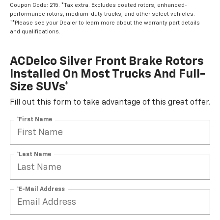
Coupon Code: 215. *Tax extra. Excludes coated rotors, enhanced-
performance rotors, medium-duty trucks, and other select vehicles.
**Please see your Dealer to learn more about the warranty part details
and qualifications.
ACDelco Silver Front Brake Rotors
Installed On Most Trucks And Full-
Size SUVs*
Fill out this form to take advantage of this great offer.
*First Name
*Last Name
*E-Mail Address