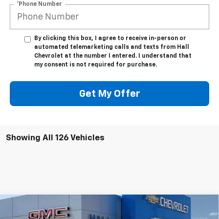
*Phone Number
By clicking this box, I agree to receive in-person or
automated telemarketing calls and texts from Hall
Chevrolet at the number I entered. I understand that
my consent is not required for purchase.
Get My Offer
Showing All 126 Vehicles
Compare Vehicle
$45,955
New
2025
Chevrolet Silverado EV
Work Truck