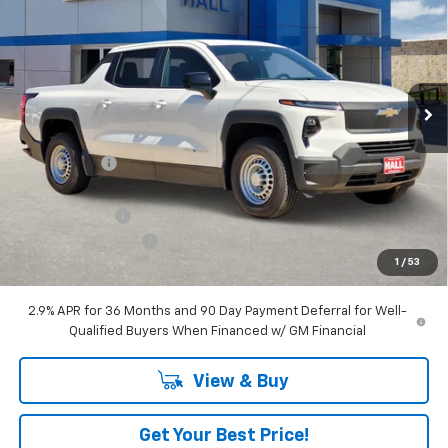
SALE PRICE
VIN:
1GC10TEF7SU411829
Stock:
C25250
Model:
CT35843
Ext.
Int.
Dealer Fleet Grounded Stock
Less
MSRP:
$57,390
Hall Discount
-$7,435
Hall Price
$49,955
Customer Cash
-$4,000
Documentation Fee
+$225
1
/
53
Amount Below MSRP
$11,435
2.9% APR for 36 Months and 90 Day Payment Deferral for Well-
Qualified Buyers When Financed w/ GM Financial
View & Buy
Get Your Best Price!