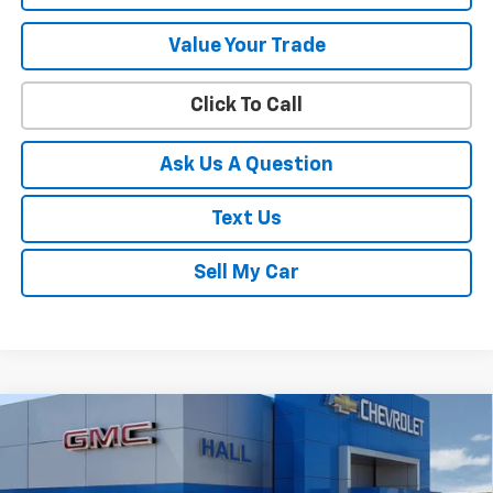
Value Your Trade
Click To Call
Ask Us A Question
Text Us
Sell My Car
Compare Vehicle
$30,414
New
2026
Chevrolet Trailblazer
ACTIV
SALE PRICE
Price Drop