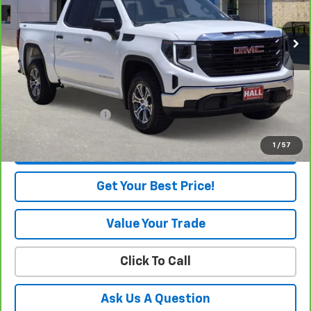
3,178 mi
Ext.
Int.
Eligible Courtesy Vehicle Retail Stock
Less
Retail Price
$54,905
Savings
$4,250
Internet Price
$50,655
Documentation Fee
+$225
1
/
57
View & Buy
Get Your Best Price!
Value Your Trade
Click To Call
Ask Us A Question