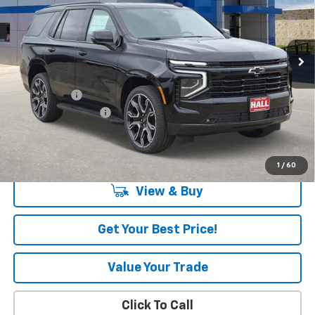
Ext.
Int.
In Stock
Less
MSRP:
$84,585
Hall Discount
-$1,273
Documentation Fee
+$225
5.9% APR for 60 Months and 90 Day Payment Deferral for Well-
Qualified Buyers When Financed w/ GM Financial
1
/
60
View & Buy
Get Your Best Price!
Value Your Trade
Click To Call