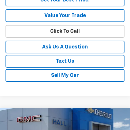
Get Your Best Price!
Value Your Trade
Click To Call
Ask Us A Question
Text Us
Sell My Car
Compare Vehicle
$83,312
New
2026
Chevrolet Tahoe
RST
SALE PRICE
VIN:
1GNS6RKD1TR371073
Stock:
C26536
Model:
CK10706