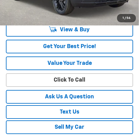
3.9% APR for 36 Months and 90 Day Payment Deferral For Well-
Qualified Buyers When Financed w/ GM Financial
1
/
56
View & Buy
Get Your Best Price!
Value Your Trade
Click To Call
Ask Us A Question
Text Us
Sell My Car