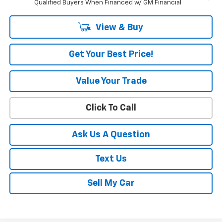
Qualified Buyers When Financed w/ GM Financial
View & Buy
Get Your Best Price!
Value Your Trade
Click To Call
Ask Us A Question
Text Us
Sell My Car