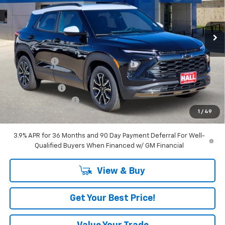
VIN:
KL79MVSL9TB079397
Stock:
C26062
Model:
1TS56
Ext.
Int.
In Stock
Less
MSRP:
$33,870
Hall Discount
-$2,706
Hall Price
$31,164
Customer Cash
-$750
Documentation Fee
+$225
1
/
49
Amount Below MSRP
$3,456
3.9% APR for 36 Months and 90 Day Payment Deferral For Well-
Qualified Buyers When Financed w/ GM Financial
View & Buy
Get Your Best Price!