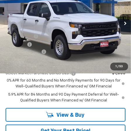
Ext.
Int.
In Stock
Less
MSRP:
$50,110
Customer Cash
-$2,000
Bonus Cash
-$750
Documentation Fee
+$225
Add. Offers you may Qualify For:
1
/
53
Select Market Purchase Bonus Cash
-$1,000
0% APR for 60 Months and No Monthly Payments for 90 Days for
Well-Qualified Buyers When Financed w/ GM Financial
5.9% APR for 84 Months and 90 Day Payment Deferral for Well-
Qualified Buyers When Financed w/ GM Financial
View & Buy