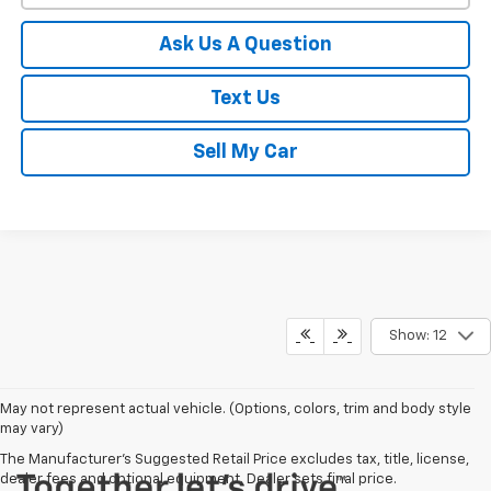
Ask Us A Question
Text Us
Sell My Car
Show: 12
May not represent actual vehicle. (Options, colors, trim and body style
may vary)
The Manufacturer's Suggested Retail Price excludes tax, title, license,
dealer fees and optional equipment. Dealer sets final price.