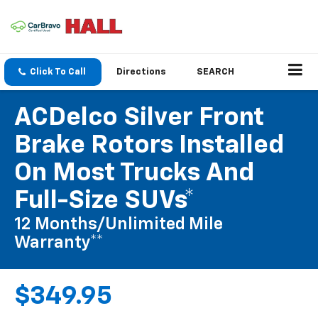
Click To Call
Directions
SEARCH
ACDelco Silver Front
Brake Rotors Installed
On Most Trucks And
Full-Size SUVs*
12 Months/Unlimited Mile
Warranty**
$349.95