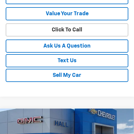
Value Your Trade
Click To Call
Ask Us A Question
Text Us
Sell My Car
Compare Vehicle
$47,360
New
2026
Chevrolet Silverado 1500
WT
SALE PRICE
VIN:
1GCPKAEK4TZ371882
Stock:
C26455
Model:
CK10543