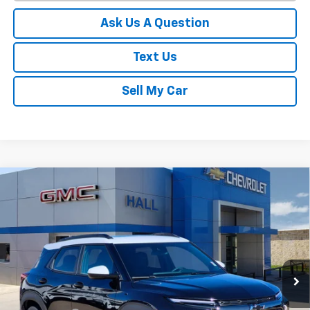
Ask Us A Question
Text Us
Sell My Car
Compare Vehicle
$30,414
New
2026
Chevrolet Trailblazer
ACTIV
SALE PRICE
Price Drop
VIN:
KL79MVSL9TB079397
Stock:
C26062
Model:
1TS56
Ext.
Int.
In Stock
Less
MSRP:
$33,870