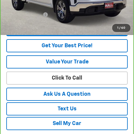
Internet Price
$50,655
Documentation Fee
+$225
1
/
60
View & Buy
Get Your Best Price!
Value Your Trade
Click To Call
Ask Us A Question
Text Us
Sell My Car