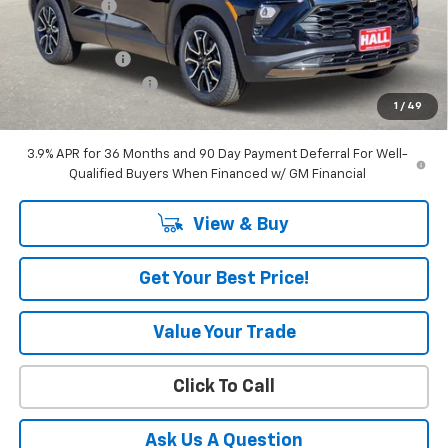
Hall Discount
-$2,706
Hall Price
$31,164
Customer Cash
-$750
Documentation Fee
+$225
1
/
49
Amount Below MSRP
$3,456
3.9% APR for 36 Months and 90 Day Payment Deferral For Well-
Qualified Buyers When Financed w/ GM Financial
View & Buy
Get Your Best Price!
Value Your Trade
Click To Call
Ask Us A Question