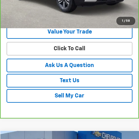
Get Your Best Price!
1
/
58
Value Your Trade
Click To Call
Ask Us A Question
Text Us
Sell My Car
Compare Vehicle