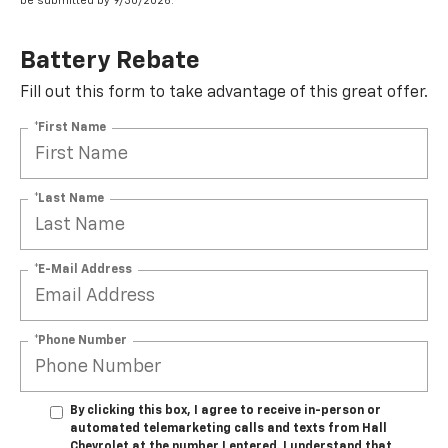
be submitted by 9/30/2026.
Battery Rebate
Fill out this form to take advantage of this great offer.
*First Name
*Last Name
*E-Mail Address
*Phone Number
By clicking this box, I agree to receive in-person or
automated telemarketing calls and texts from Hall
Chevrolet at the number I entered. I understand that