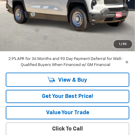
MSRP:
$57,390
Hall Discount
-$7,435
Hall Price
$49,955
Customer Cash
-$4,000
Documentation Fee
+$225
1
/
53
Amount Below MSRP
$11,435
2.9% APR for 36 Months and 90 Day Payment Deferral for Well-
Qualified Buyers When Financed w/ GM Financial
View & Buy
Get Your Best Price!
Value Your Trade
Click To Call