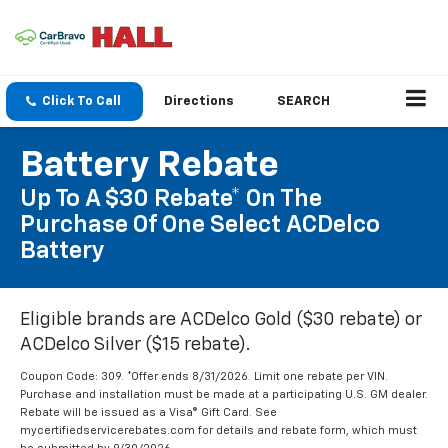
Click To Call
Directions
SEARCH
Battery Rebate
Up To A $30 Rebate* On The
Purchase Of One Select ACDelco
Battery
Eligible brands are ACDelco Gold ($30 rebate) or
ACDelco Silver ($15 rebate).
Coupon Code: 309. *Offer ends 8/31/2026. Limit one rebate per VIN.
Purchase and installation must be made at a participating U.S. GM dealer.
Rebate will be issued as a Visa® Gift Card. See
mycertifiedservicerebates.com for details and rebate form, which must