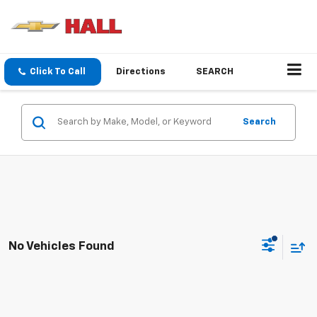
Click To Call
Directions
SEARCH
Search
No Vehicles Found