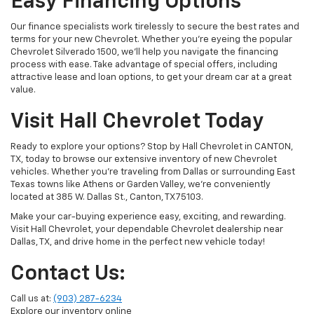
Easy Financing Options
Our finance specialists work tirelessly to secure the best rates and
terms for your new Chevrolet. Whether you’re eyeing the popular
Chevrolet Silverado 1500, we’ll help you navigate the financing
process with ease. Take advantage of special offers, including
attractive lease and loan options, to get your dream car at a great
value.
Visit Hall Chevrolet Today
Ready to explore your options? Stop by Hall Chevrolet in CANTON,
TX, today to browse our extensive inventory of new Chevrolet
vehicles. Whether you're traveling from Dallas or surrounding East
Texas towns like Athens or Garden Valley, we’re conveniently
located at 385 W. Dallas St., Canton, TX 75103.
Make your car-buying experience easy, exciting, and rewarding.
Visit Hall Chevrolet, your dependable Chevrolet dealership near
Dallas, TX, and drive home in the perfect new vehicle today!
Contact Us:
Call us at:
(903) 287-6234
Explore our inventory online