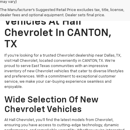
may vary)
Explore New Chevrolet
The Manufacturer's Suggested Retail Price excludes tax, title, license,
dealer fees and optional equipment. Dealer sets final price.
Vehicles At Hall
Chevrolet In CANTON,
TX
If you’re looking for a trusted Chevrolet dealership near Dallas, TX,
visit Hall Chevrolet, located conveniently in CANTON, TX. We’re
proud to serve East Texas communities with an impressive
inventory of new Chevrolet vehicles that cater to diverse lifestyles
and preferences. With a commitment to exceptional customer
service, we make your car-buying experience seamless and
enjoyable.
Wide Selection Of New
Chevrolet Vehicles
At Hall Chevrolet, you’ll find the latest models from Chevrolet,
ensuring you have access to cutting-edge technology, dynamic