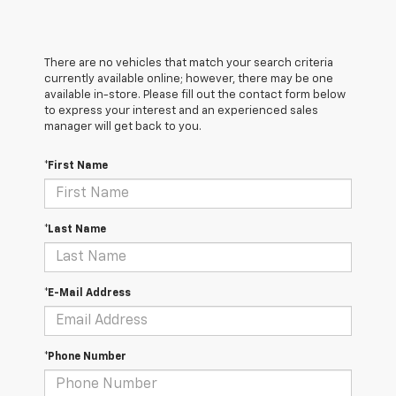
There are no vehicles that match your search criteria
currently available online; however, there may be one
available in-store. Please fill out the contact form below
to express your interest and an experienced sales
manager will get back to you.
*First Name
*Last Name
*E-Mail Address
*Phone Number