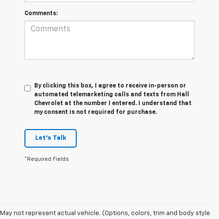
Comments:
By clicking this box, I agree to receive in-person or
automated telemarketing calls and texts from Hall
Chevrolet at the number I entered. I understand that
my consent is not required for purchase.
Let's Talk
*Required Fields
May not represent actual vehicle. (Options, colors, trim and body style