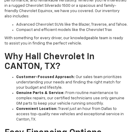
performance, and remarkable versatility. Whether you’re interested
in a rugged Chevrolet Silverado 1500 or a spacious and family-
friendly Chevrolet Equinox, we have you covered. Our inventory
also includes:
Advanced Chevrolet SUVs like the Blazer, Traverse, and Tahoe.
Compact and efficient models like the Chevrolet Trax
With something for every driver, our knowledgeable team is ready
to assist you in finding the perfect vehicle.
Why Hall Chevrolet In
CANTON, TX?
Customer-Focused Approach:
Our sales team prioritizes
understanding your needs and finding the right match for
your budget and lifestyle.
Genuine Parts & Service:
From routine maintenance to
complex repairs, our certified technicians use only genuine
GM parts to keep your vehicle running smoothly.
Convenient Location:
Travel just an hour from Dallas to
access top-quality new vehicles and exceptional service in
Canton, TX.