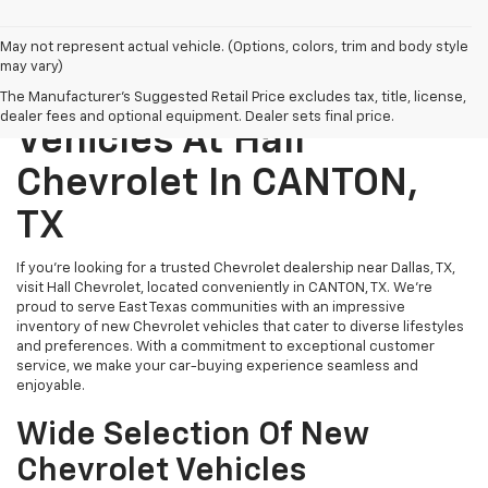
May not represent actual vehicle. (Options, colors, trim and body style
may vary)
Explore New Chevrolet
The Manufacturer's Suggested Retail Price excludes tax, title, license,
dealer fees and optional equipment. Dealer sets final price.
Vehicles At Hall
Chevrolet In CANTON,
TX
If you’re looking for a trusted Chevrolet dealership near Dallas, TX,
visit Hall Chevrolet, located conveniently in CANTON, TX. We’re
proud to serve East Texas communities with an impressive
inventory of new Chevrolet vehicles that cater to diverse lifestyles
and preferences. With a commitment to exceptional customer
service, we make your car-buying experience seamless and
enjoyable.
Wide Selection Of New
Chevrolet Vehicles