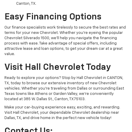
Canton, TX.
Easy Financing Options
Our finance specialists work tirelessly to secure the best rates and
terms for your new Chevrolet. Whether you’re eyeing the popular
Chevrolet Silverado 1500, we’ll help you navigate the financing
process with ease. Take advantage of special offers, including
attractive lease and loan options, to get your dream car at a great
value.
Visit Hall Chevrolet Today
Ready to explore your options? Stop by Hall Chevrolet in CANTON,
TX, today to browse our extensive inventory of new Chevrolet
vehicles. Whether you're traveling from Dallas or surrounding East
Texas towns like Athens or Garden Valley, we’re conveniently
located at 385 W. Dallas St., Canton, TX 75103.
Make your car-buying experience easy, exciting, and rewarding.
Visit Hall Chevrolet, your dependable Chevrolet dealership near
Dallas, TX, and drive home in the perfect new vehicle today!
Contact Us: