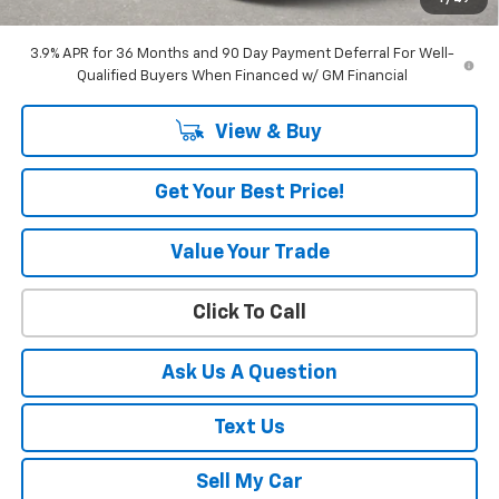
Amount Below MSRP
$3,456
3.9% APR for 36 Months and 90 Day Payment Deferral For Well-
Qualified Buyers When Financed w/ GM Financial
View & Buy
Get Your Best Price!
Value Your Trade
Click To Call
Ask Us A Question
Text Us
Sell My Car