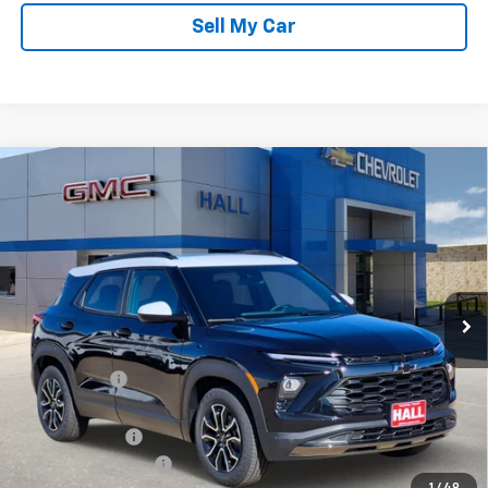
Sell My Car
Compare Vehicle
$30,414
New
2026
Chevrolet Trailblazer
ACTIV
SALE PRICE
Price Drop
VIN:
KL79MVSL9TB079397
Stock:
C26062
Model:
1TS56
Ext.
Int.
In Stock
Less
MSRP:
$33,870
Hall Discount
-$2,706
Hall Price
$31,164
Customer Cash
-$750
Documentation Fee
+$225
1
/
49