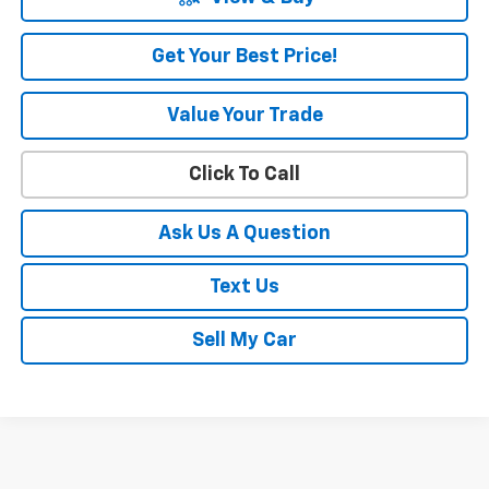
Get Your Best Price!
Value Your Trade
Click To Call
Ask Us A Question
Text Us
Sell My Car