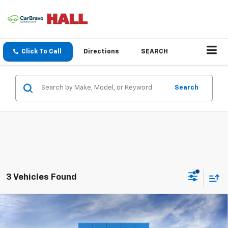
Click To Call
Directions
SEARCH
Search
3 Vehicles Found
Compare Vehicle
New
2026
Chevrolet Trailblazer
LS