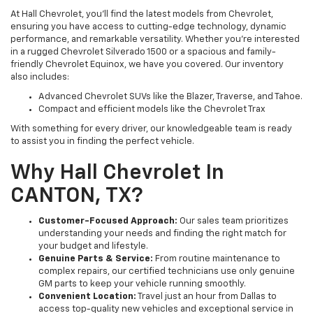
At Hall Chevrolet, you’ll find the latest models from Chevrolet,
ensuring you have access to cutting-edge technology, dynamic
performance, and remarkable versatility. Whether you’re interested
in a rugged Chevrolet Silverado 1500 or a spacious and family-
friendly Chevrolet Equinox, we have you covered. Our inventory
also includes:
Advanced Chevrolet SUVs like the Blazer, Traverse, and Tahoe.
Compact and efficient models like the Chevrolet Trax
With something for every driver, our knowledgeable team is ready
to assist you in finding the perfect vehicle.
Why Hall Chevrolet In
CANTON, TX?
Customer-Focused Approach:
Our sales team prioritizes
understanding your needs and finding the right match for
your budget and lifestyle.
Genuine Parts & Service:
From routine maintenance to
complex repairs, our certified technicians use only genuine
GM parts to keep your vehicle running smoothly.
Convenient Location:
Travel just an hour from Dallas to
access top-quality new vehicles and exceptional service in