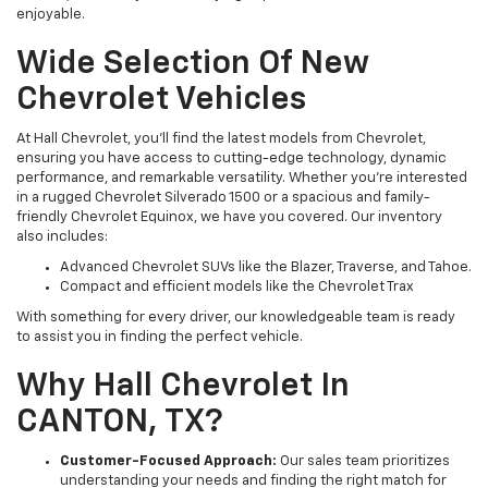
enjoyable.
Wide Selection Of New
Chevrolet Vehicles
At Hall Chevrolet, you’ll find the latest models from Chevrolet,
ensuring you have access to cutting-edge technology, dynamic
performance, and remarkable versatility. Whether you’re interested
in a rugged Chevrolet Silverado 1500 or a spacious and family-
friendly Chevrolet Equinox, we have you covered. Our inventory
also includes:
Advanced Chevrolet SUVs like the Blazer, Traverse, and Tahoe.
Compact and efficient models like the Chevrolet Trax
With something for every driver, our knowledgeable team is ready
to assist you in finding the perfect vehicle.
Why Hall Chevrolet In
CANTON, TX?
Customer-Focused Approach:
Our sales team prioritizes
understanding your needs and finding the right match for