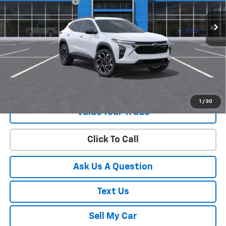
Documentation Fee
+$225
2.9% APR for 48 Months and 90 Day Payment Deferral for Well-
Qualified Buyers When Financed w/ GM Financial
View & Buy
Get Your Best Price!
1
/
30
Value Your Trade
Click To Call
Ask Us A Question
Text Us
Sell My Car