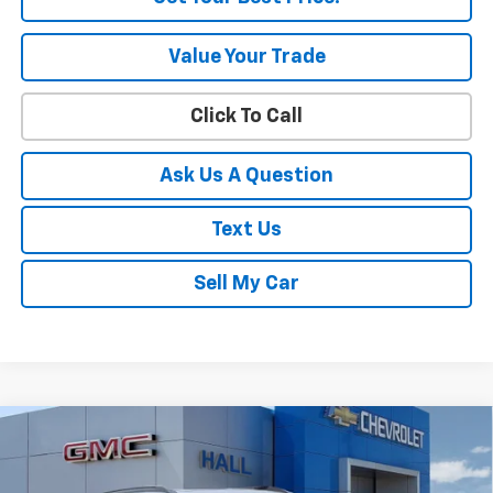
Value Your Trade
Click To Call
Ask Us A Question
Text Us
Sell My Car
Compare Vehicle
$32,665
New
2026
Chevrolet Trailblazer
LT
SALE PRICE
VIN:
KL79MRSL5TB192495
Stock:
C26354
Model:
1TW56