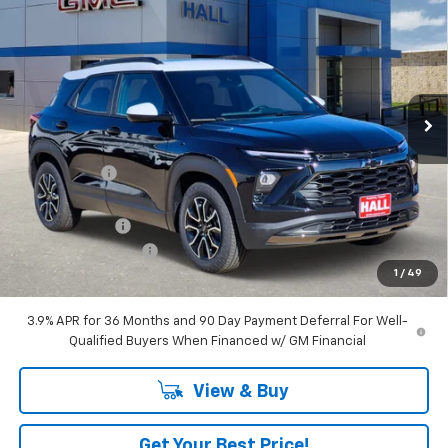
$30,414
SALE PRICE
Price Drop
VIN:
KL79MVSL9TB079397
Stock:
C26062
Model:
1TS56
Ext.
Int.
In Stock
Less
MSRP:
$33,870
Hall Discount
-$2,706
Hall Price
$31,164
Customer Cash
-$750
Documentation Fee
+$225
1
/
49
Amount Below MSRP
$3,456
3.9% APR for 36 Months and 90 Day Payment Deferral For Well-
Qualified Buyers When Financed w/ GM Financial
View & Buy
Get Your Best Price!