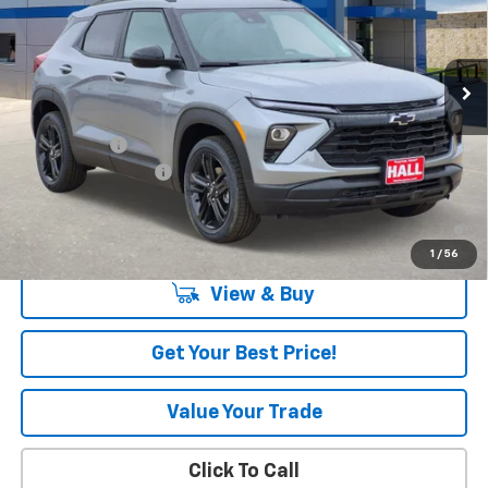
Ext.
Int.
In Stock
Less
MSRP:
$33,665
Hall Discount
-$1,000
Documentation Fee
+$225
3.9% APR for 36 Months and 90 Day Payment Deferral For Well-
Qualified Buyers When Financed w/ GM Financial
1
/
56
View & Buy
Get Your Best Price!
Value Your Trade
Click To Call