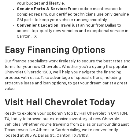
your budget and lifestyle.
Genuine Parts & Service:
From routine maintenance to
complex repairs, our certified technicians use only genuine
GM parts to keep your vehicle running smoothly.
Convenient Location:
Travel just an hour from Dallas to
access top-quality new vehicles and exceptional service in
Canton, TX.
Easy Financing Options
Our finance specialists work tirelessly to secure the best rates and
terms for your new Chevrolet. Whether you’re eyeing the popular
Chevrolet Silverado 1500, we’ll help you navigate the financing
process with ease. Take advantage of special offers, including
attractive lease and loan options, to get your dream car at a great
value.
Visit Hall Chevrolet Today
Ready to explore your options? Stop by Hall Chevrolet in CANTON,
TX, today to browse our extensive inventory of new Chevrolet
vehicles. Whether you're traveling from Dallas or surrounding East
Texas towns like Athens or Garden Valley, we’re conveniently
located at 385 W. Dallas St., Canton, TX 75103.