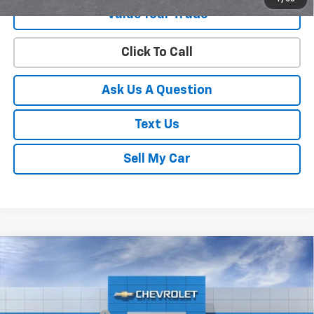
Value Your Trade
Click To Call
Ask Us A Question
Text Us
Sell My Car
Compare Vehicle
New
2026
Chevrolet Trax
2RS
VIN:
KL77LJEP9TC250421
Stock:
C26628
Model:
1TU58
MSRP:
$27,990
Ext.
Int.
In Transit