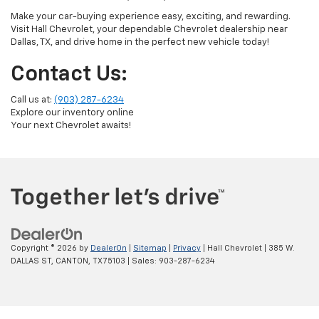
Make your car-buying experience easy, exciting, and rewarding.
Visit Hall Chevrolet, your dependable Chevrolet dealership near
Dallas, TX, and drive home in the perfect new vehicle today!
Contact Us:
Call us at:
(903) 287-6234
Explore our inventory online
Your next Chevrolet awaits!
Copyright © 2026
by
DealerOn
|
Sitemap
|
Privacy
| Hall Chevrolet
|
385 W.
DALLAS ST,
CANTON,
TX
75103
| Sales:
903-287-6234