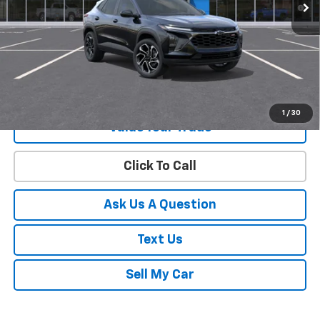
2.9% APR for 48 Months and 90 Day Payment Deferral for Well-
Qualified Buyers When Financed w/ GM Financial
View & Buy
Get Your Best Price!
1
/
30
Value Your Trade
Click To Call
Ask Us A Question
Text Us
Sell My Car