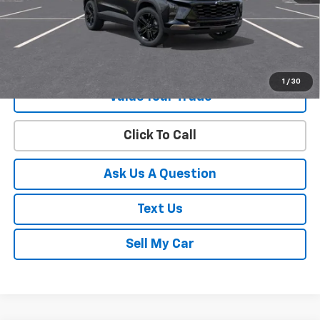
View & Buy
Get Your Best Price!
1
/
30
Value Your Trade
Click To Call
Ask Us A Question
Text Us
Sell My Car