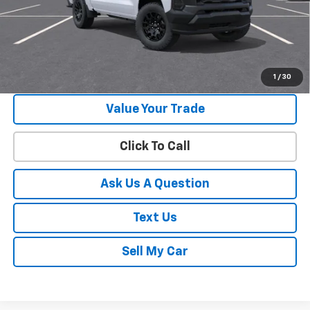
View & Buy
Get Your Best Price!
1
/
30
Value Your Trade
Click To Call
Ask Us A Question
Text Us
Sell My Car