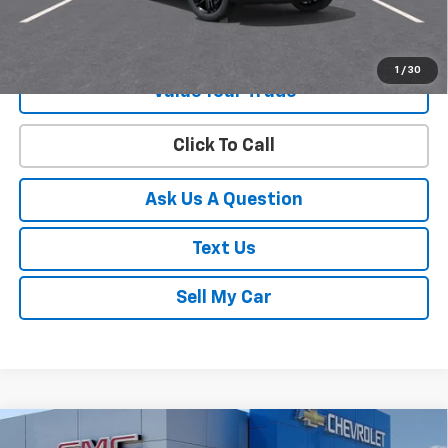
Get Your Best Price!
1
/
30
Value Your Trade
Click To Call
Ask Us A Question
Text Us
Sell My Car
Compare Vehicle
New
2026
Chevrolet Trailblazer
ACTIV