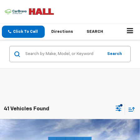
Click To Call
Directions
SEARCH
Search
41 Vehicles Found
Compare Vehicle
New
2026
Chevrolet Trax
LT