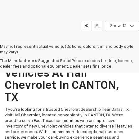
Show: 12
May not represent actual vehicle. (Options, colors, trim and body style
may vary)
Explore New Chevrolet
The Manufacturer's Suggested Retail Price excludes tax, title, license,
dealer fees and optional equipment. Dealer sets final price.
Vehicles At Hall
Chevrolet In CANTON,
TX
If you’re looking for a trusted Chevrolet dealership near Dallas, TX,
visit Hall Chevrolet, located conveniently in CANTON, TX. We’re
proud to serve East Texas communities with an impressive
inventory of new Chevrolet vehicles that cater to diverse lifestyles
and preferences. With a commitment to exceptional customer
service, we make your car-buying experience seamless and