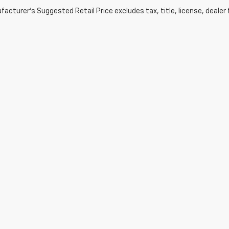
acturer's Suggested Retail Price excludes tax, title, license, dealer 