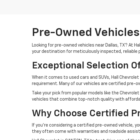
Pre-Owned Vehicles 
Looking for pre-owned vehicles near Dallas, TX? At Ha
your destination for meticulously inspected, reliable 
Exceptional Selection O
When it comes to used cars and SUVs, Hall Chevrolet 
requirement. Many of our vehicles are certified pre-
Take your pick from popular models like the Chevrolet 
vehicles that combine top-notch quality with affordab
Why Choose Certified P
If you're considering a certified pre-owned vehicle, yo
they often come with warranties and roadside assist