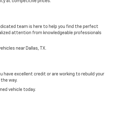
ty at competitive prices.
dicated team is here to help you find the perfect
alized attention from knowledgeable professionals
ehicles near Dallas, TX.
 have excellent credit or are working to rebuild your
 the way.
ned vehicle today.