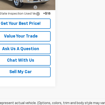
entation Fee
+$225
License and Title Fees (
+$106
State Inspection Used Ve
+$15
Get Your Best Price!
Value Your Trade
Ask Us A Question
Chat With Us
Sell My Car
epresent actual vehicle. (Options, colors, trim and body style may var