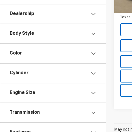
Docum
Texas 
Dealership
Texas 
Body Style
Color
Cylinder
Engine Size
Transmission
May not r