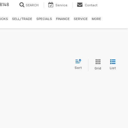
8148
SEARCH
Service
Contact
UCKS
SELL/TRADE
SPECIALS
FINANCE
SERVICE
MORE
Sort
List
Grid