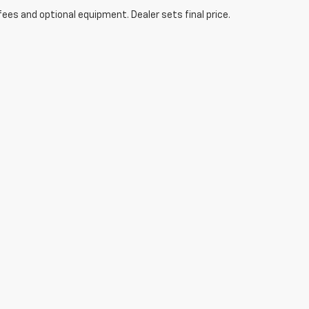
fees and optional equipment. Dealer sets final price.