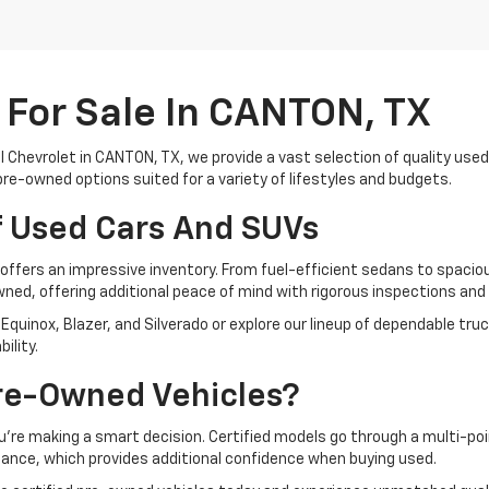
For Sale In CANTON, TX
ll Chevrolet in CANTON, TX, we provide a vast selection of quality use
pre-owned options suited for a variety of lifestyles and budgets.
f Used Cars And SUVs
offers an impressive inventory. From fuel-efficient sedans to spacio
owned, offering additional peace of mind with rigorous inspections a
Equinox, Blazer, and Silverado or explore our lineup of dependable truc
ility.
re-Owned Vehicles?
u’re making a smart decision. Certified models go through a multi-point
ance, which provides additional confidence when buying used.