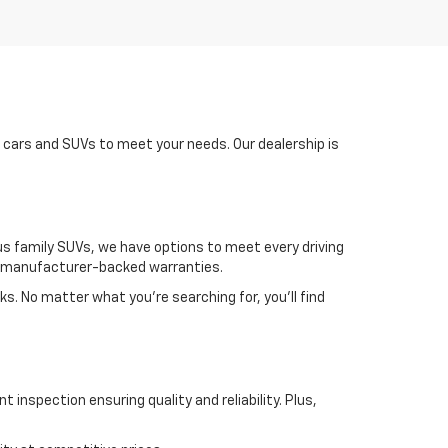
d cars and SUVs to meet your needs. Our dealership is
us family SUVs, we have options to meet every driving
nd manufacturer-backed warranties.
ks. No matter what you're searching for, you’ll find
 inspection ensuring quality and reliability. Plus,