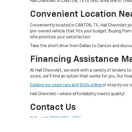
Hall Chevrolet in CANTON, TX to test drive one of th
Convenient Location Nea
Conveniently located in CANTON, TX, Hall Chevrolet p
pre-owned vehicle that fits your budget. Buying fr
who prioritize your satisfaction.
Take the short drive from Dallas to Canton and discov
Financing Assistance M
At Hall Chevrolet, we work with a variety of lenders t
score, we'll find an option that works for you. Our fi
Explore our used cars and SUVs online
or stop by our 
Hall Chevrolet—where affordability meets quality!
Contact Us
Call us at:
(903) 287-6234