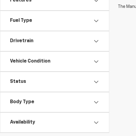
Features
The Manuf
Fuel Type
Drivetrain
Vehicle Condition
Status
Body Type
Availability