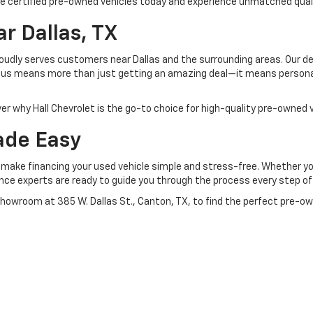
ese certified pre-owned vehicles today and experience unmatched quali
r Dallas, TX
roudly serves customers near Dallas and the surrounding areas. Our de
om us means more than just getting an amazing deal—it means person
er why Hall Chevrolet is the go-to choice for high-quality pre-owned v
ade Easy
o make financing your used vehicle simple and stress-free. Whether you
nance experts are ready to guide you through the process every step of
showroom at 385 W. Dallas St., Canton, TX, to find the perfect pre-ow