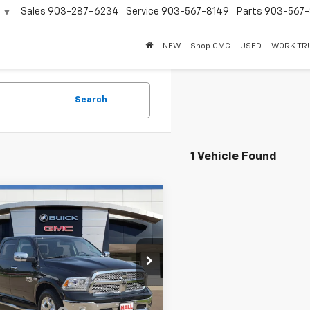
Sales
903-287-6234
Service
903-567-8149
Parts
903-567-
▼
NEW
Shop GMC
USED
WORK TR
Search
1 Vehicle Found
mpare Vehicle
d
2018
RAM 1500
$28,995
mie Crew Cab 4x4
SALE PRICE
 Box
6RR7NT1JS271770
Stock:
261203A
:
DS6P98
Less
3 mi
Ext.
Int.