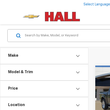
Select Language
Make
Co
Model & Trim
Use
Lara
5'7"
Price
VIN:
1C
Model
Location
93,17