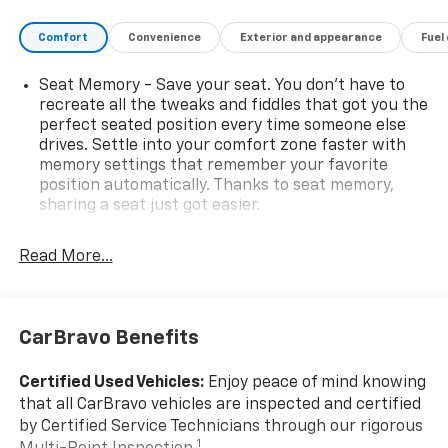
Comfort
Convenience
Exterior and appearance
Fuel
Seat Memory - Save your seat. You don’t have to
recreate all the tweaks and fiddles that got you the
perfect seated position every time someone else
drives. Settle into your comfort zone faster with
memory settings that remember your favorite
position automatically. Thanks to seat memory,
sharing a seat just got easier.
Rear head restraint control
: 2 rear seat head
restraints
Read More...
Third-row head restraint number
: 2 third-row
head restraints
60-40 split folding third-row seats - Down for
CarBravo Benefits
whatever. Sometimes you need a little more room
for your cargo. Other times...you need a lot more
Certified Used Vehicles:
Enjoy peace of mind knowing
room. 60-40 split folding third-row seats provide
that all CarBravo vehicles are inspected and certified
you with added versatility so you can load
by Certified Service Technicians through our rigorous
passengers and cargo in multiple combinations.
1