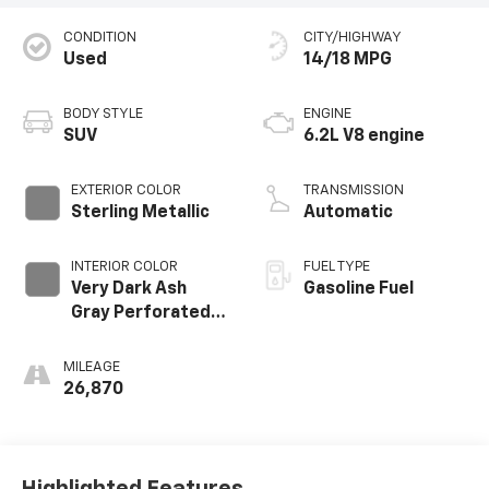
CONDITION
CITY/HIGHWAY
Used
14/18 MPG
BODY STYLE
ENGINE
SUV
6.2L V8 engine
EXTERIOR COLOR
TRANSMISSION
Sterling Metallic
Automatic
INTERIOR COLOR
FUEL TYPE
Very Dark Ash
Gasoline Fuel
Gray Perforated
Leather Seating
Surfaces With
MILEAGE
Dark Walnut
26,870
Interior Decor