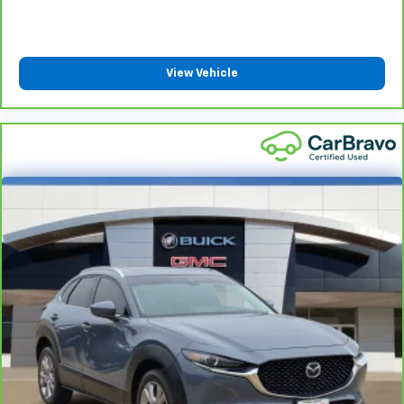
Heated driver and front passenger seat cushions -
That’s hot. Heated driver and front passenger seat
cushions provide more targeted warmth so you can
get comfortable quicker in cold weather. If you
have lower body pain, you might also be soothed by
View Vehicle
the heat while you drive. No matter the weather,
find comfort in heated driver and front passenger
seat cushions.
Heated rear seats - That’s hot. Heated rear seats
provide more targeted warmth so passengers can
get comfortable quicker in cold weather. If they
have lower back pain, they might also be soothed
by the heat during the drive. No matter the
weather, find comfort in the heated rear seats.
Heated steering wheel - A warm touch. Trying to
drive with bulky winter gloves on isn't always easy.
Keep your hands warm in cold temperatures so you
can ditch the mitts and get a firm grip with this
heated steering wheel.
Height and tilt adjustable front seat head
restraints - the height of safety. One size doesn’t
fit all when it comes to keeping you safe, and that’s