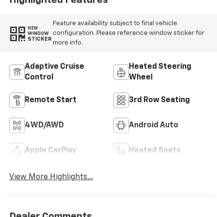
Highlighted Features
Feature availability subject to final vehicle
VIEW
configuration. Please reference window sticker for
WINDOW
STICKER
more info.
Adaptive Cruise
Heated Steering
Control
Wheel
Remote Start
3rd Row Seating
4WD/AWD
Android Auto
Apple CarPlay
Heated Seats
View More Highlights...
Dealer Comments