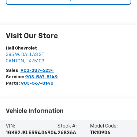
Visit Our Store
Hall Chevrolet
385 W. DALLAS ST
CANTON
,
TX
75103
Sales:
903-287-6234
Service:
903-567-8149
Parts:
903-567-8148
Vehicle Information
VIN:
Stock #:
Model Code:
1GKS2JKL5RR406904
26836A
TK10906