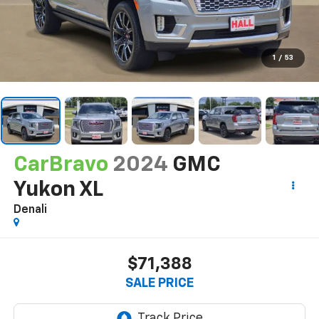
1
/
53
CarBravo
2024
GMC
Yukon XL
Denali
$71,388
SALE PRICE