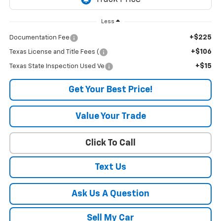
Less
+$225
Documentation Fee
+$106
Texas License and Title Fees (
+$15
Texas State Inspection Used Ve
Get Your Best Price!
Value Your Trade
Click To Call
Text Us
Ask Us A Question
Sell My Car