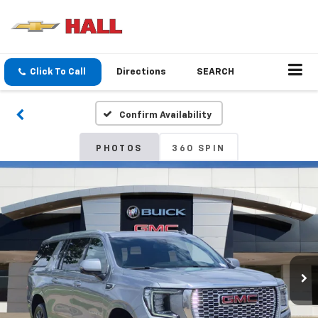
Click To Call
Directions
SEARCH
Confirm Availability
PHOTOS
360 SPIN