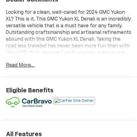
Looking for a clean, well-cared for 2024 GMC Yukon
XL? This is it. This GMC Yukon XL Denali is an incredibly
versatile vehicle that is a must have for any family.
Outstanding craftsmanship and artisanal refinements
abound with this GMC Yukon XL Denali. Taking the
road less traveled has never been more fun than with
this 4WD. With improved performance, mileage and
acceleration, this 2024 4WD GMC Yukon XL Denali is
Read More...
king of the off-road. Low, low mileage coupled with an
exacting maintenance program make this vehicle a
rare find.
Eligible Benefits
All Features