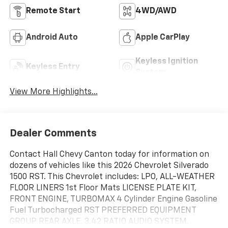
Remote Start
4WD/AWD
Android Auto
Apple CarPlay
Keyless Ignition
Keyless Entry
System
View More Highlights...
Dealer Comments
Contact Hall Chevy Canton today for information on
dozens of vehicles like this 2026 Chevrolet Silverado
1500 RST. This Chevrolet includes: LPO, ALL-WEATHER
FLOOR LINERS 1st Floor Mats LICENSE PLATE KIT,
FRONT ENGINE, TURBOMAX 4 Cylinder Engine Gasoline
Fuel Turbocharged RST PREFERRED EQUIPMENT
GROUP REAR AXLE, 3.42 RATIO AUDIO SYSTEM,