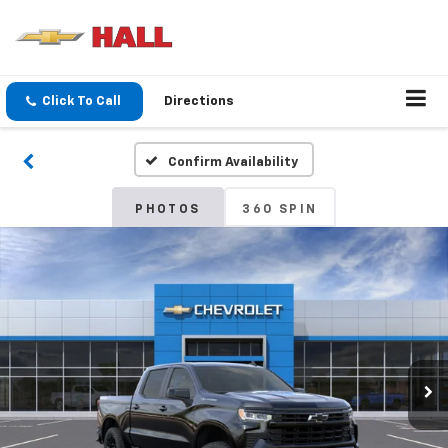
Click To Call
Directions
Confirm Availability
PHOTOS
360 SPIN