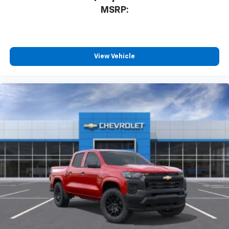
MSRP:
View Vehicle