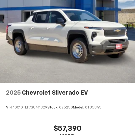
2025
Chevrolet Silverado EV
VIN:
1GC10TEF7SU411829
Stock:
C25250
Model:
CT35843
$57,390