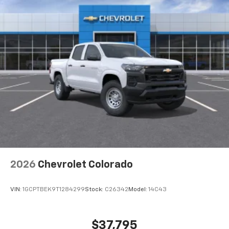
®
Bluetooth®
Pair your compatible mobile phone to your
1
vehicle's infotainment system
Place and receive hands-free phone calls
Store your phone's contact list in the system
to place an outgoing call quickly using the
touch-screen display or voice command
system
With streaming audio capability, you can
listen to files stored on your phone or
Bluetooth® digital media device
6-speaker audio system
Speakers are positioned throughout the
2026
Chevrolet Colorado
cabin for outstanding sound quality and an
enjoyable listening experience
VIN:
1GCPTBEK9T1284299
Stock:
C26342
Model:
14C43
$37,795