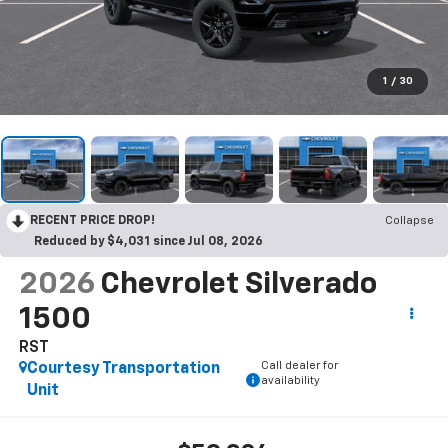
1
/
30
RECENT PRICE DROP!
Collapse
Reduced by $4,031 since Jul 08, 2026
2026
Chevrolet Silverado
1500
RST
Call dealer for
Courtesy Transportation
availability
Unit