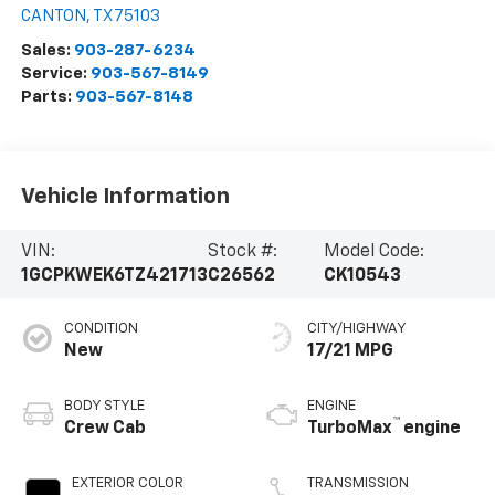
CANTON
,
TX
75103
Sales:
903-287-6234
Service:
903-567-8149
Parts:
903-567-8148
Vehicle Information
VIN:
Stock #:
Model Code:
1GCPKWEK6TZ421713
C26562
CK10543
CONDITION
CITY/HIGHWAY
New
17/21 MPG
BODY STYLE
ENGINE
™
Crew Cab
TurboMax
engine
EXTERIOR COLOR
TRANSMISSION