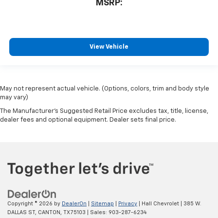
MSRP:
View Vehicle
May not represent actual vehicle. (Options, colors, trim and body style
may vary)
The Manufacturer's Suggested Retail Price excludes tax, title, license,
dealer fees and optional equipment. Dealer sets final price.
Copyright © 2026
by
DealerOn
|
Sitemap
|
Privacy
| Hall Chevrolet
|
385 W.
DALLAS ST,
CANTON,
TX
75103
| Sales:
903-287-6234