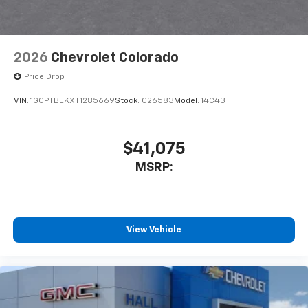
2026
Chevrolet Colorado
Price Drop
VIN:
1GCPTBEKXT1285669
Stock:
C26583
Model:
14C43
$41,075
MSRP:
View Vehicle