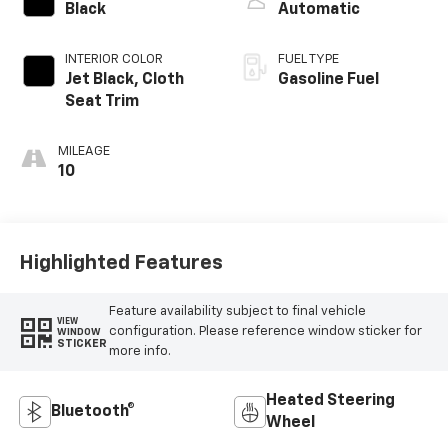
Black
Automatic
INTERIOR COLOR
FUEL TYPE
Jet Black, Cloth
Gasoline Fuel
Seat Trim
MILEAGE
10
Highlighted Features
Feature availability subject to final vehicle
VIEW
configuration. Please reference window sticker for
WINDOW
STICKER
more info.
Heated Steering
Bluetooth®
Wheel