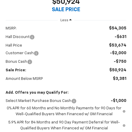
$50,924
SALE PRICE
Less
$54,305
MSRP:
-$631
Hall Discount
$53,674
Hall Price
-$2,000
Customer Cash
-$750
Bonus Cash
$50,924
Sale Price:
$3,381
Amount Below MSRP
Add. Offers you may Qualify For:
-$1,000
Select Market Purchase Bonus Cash
0% APR for 60 Months and No Monthly Payments for 90 Days for
Well-Qualified Buyers When Financed w/ GM Financial
5.9% APR for 84 Months and 90 Day Payment Deferral for Well-
Qualified Buyers When Financed w/ GM Financial