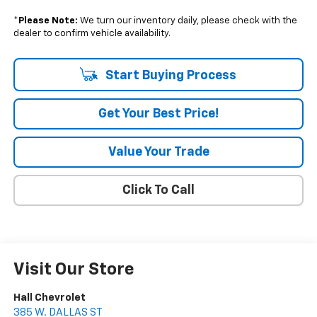
*
Please Note:
We turn our inventory daily, please check with the
dealer to confirm vehicle availability.
Start Buying Process
Get Your Best Price!
Value Your Trade
Click To Call
Visit Our Store
Hall Chevrolet
385 W. DALLAS ST