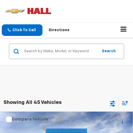
Click To Call
Directions
Search
Showing All 45 Vehicles
Compare Vehicle
MSRP:
$25,590
New
2026
Chevrolet Trax
LT
Documentation Fee
+$225
VIN:
KL77LHEP0TC250882
Stock:
C26627
Model:
1TU58