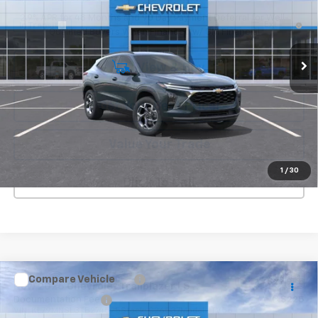
2.9% APR for 48 Months and 90 Day Payment Deferral for Well-
Ext.
Int.
In Transit
Qualified Buyers When Financed w/ GM Financial
View & Buy
Get Your Best Price!
Value Your Trade
1
/
30
Click To Call
Compare Vehicle
MSRP:
$27,985
New
2026
Chevrolet Trailblazer
LS
Documentation Fee
+$225
VIN:
KL79MNSL3TB274525
Stock:
C26537
Model:
1TV56